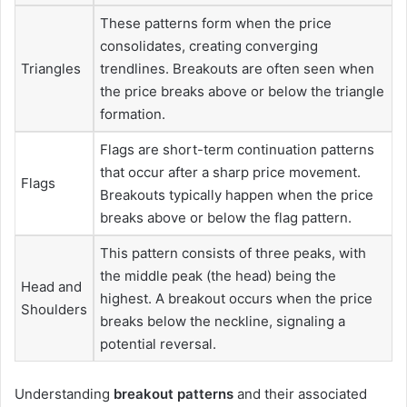
These patterns form when the price
consolidates, creating converging
Triangles
trendlines. Breakouts are often seen when
the price breaks above or below the triangle
formation.
Flags are short-term continuation patterns
that occur after a sharp price movement.
Flags
Breakouts typically happen when the price
breaks above or below the flag pattern.
This pattern consists of three peaks, with
the middle peak (the head) being the
Head and
highest. A breakout occurs when the price
Shoulders
breaks below the neckline, signaling a
potential reversal.
Understanding
breakout patterns
and their associated