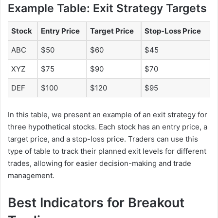
Example Table: Exit Strategy Targets
Stock
Entry Price
Target Price
Stop-Loss Price
ABC
$50
$60
$45
XYZ
$75
$90
$70
DEF
$100
$120
$95
In this table, we present an example of an exit strategy for
three hypothetical stocks. Each stock has an entry price, a
target price, and a stop-loss price. Traders can use this
type of table to track their planned exit levels for different
trades, allowing for easier decision-making and trade
management.
Best Indicators for Breakout