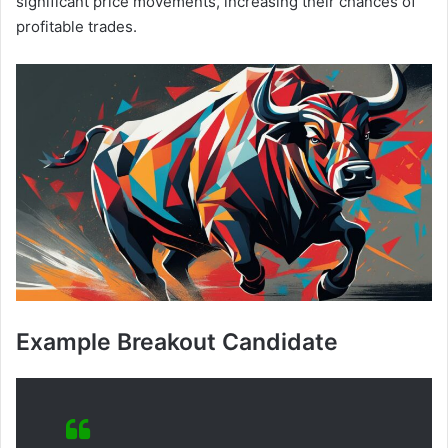
significant price movements, increasing their chances of
profitable trades.
Example Breakout Candidate