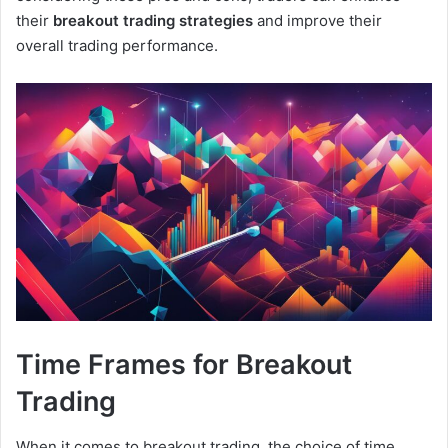
their
breakout trading strategies
and improve their
overall trading performance.
Time Frames for Breakout
Trading
When it comes to breakout trading, the choice of time