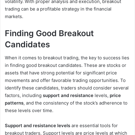
volatility. With proper analysis and execution, breakout
trading can be a profitable strategy in the financial
markets.
Finding Good Breakout
Candidates
When it comes to breakout trading, the key to success lies
in finding good breakout candidates. These are stocks or
assets that have strong potential for significant price
movements and offer favorable trading opportunities. To
identify these candidates, traders should consider several
factors, including
support and resistance
levels,
price
patterns
, and the consistency of the stock’s adherence to
these levels over time.
Support and resistance levels
are essential tools for
breakout traders. Support levels are price levels at which