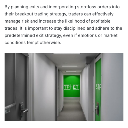
By planning exits and incorporating stop-loss orders into
their breakout trading strategy, traders can effectively
manage risk and increase the likelihood of profitable
trades. It is important to stay disciplined and adhere to the
predetermined exit strategy, even if emotions or market
conditions tempt otherwise.