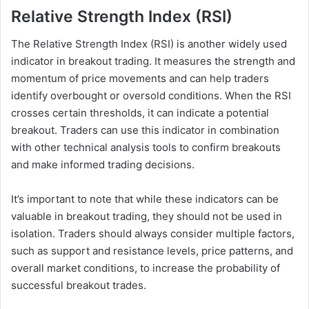
Relative Strength Index (RSI)
The Relative Strength Index (RSI) is another widely used
indicator in breakout trading. It measures the strength and
momentum of price movements and can help traders
identify overbought or oversold conditions. When the RSI
crosses certain thresholds, it can indicate a potential
breakout. Traders can use this indicator in combination
with other technical analysis tools to confirm breakouts
and make informed trading decisions.
It’s important to note that while these indicators can be
valuable in breakout trading, they should not be used in
isolation. Traders should always consider multiple factors,
such as support and resistance levels, price patterns, and
overall market conditions, to increase the probability of
successful breakout trades.