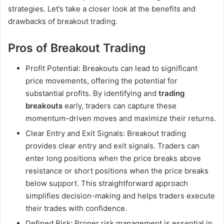
strategies. Let’s take a closer look at the benefits and
drawbacks of breakout trading.
Pros of Breakout Trading
Profit Potential: Breakouts can lead to significant
price movements, offering the potential for
substantial profits. By identifying and
trading
breakouts
early, traders can capture these
momentum-driven moves and maximize their returns.
Clear Entry and Exit Signals: Breakout trading
provides clear entry and exit signals. Traders can
enter long positions when the price breaks above
resistance or short positions when the price breaks
below support. This straightforward approach
simplifies decision-making and helps traders execute
their trades with confidence.
Defined Risk: Proper risk management is essential in