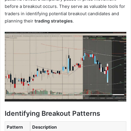
before a breakout occurs. They serve as valuable tools for
traders in identifying potential breakout candidates and
planning their
trading strategies
.
Identifying Breakout Patterns
Pattern
Description