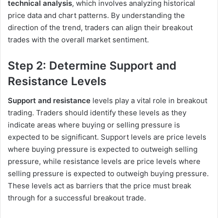
technical analysis
, which involves analyzing historical
price data and chart patterns. By understanding the
direction of the trend, traders can align their breakout
trades with the overall market sentiment.
Step 2: Determine Support and
Resistance Levels
Support and resistance
levels play a vital role in breakout
trading. Traders should identify these levels as they
indicate areas where buying or selling pressure is
expected to be significant. Support levels are price levels
where buying pressure is expected to outweigh selling
pressure, while resistance levels are price levels where
selling pressure is expected to outweigh buying pressure.
These levels act as barriers that the price must break
through for a successful breakout trade.