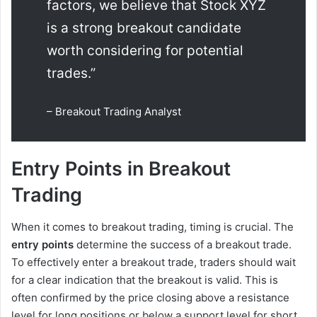
factors, we believe that Stock XYZ
is a strong breakout candidate
worth considering for potential
trades.”
– Breakout Trading Analyst
Entry Points in Breakout
Trading
When it comes to breakout trading, timing is crucial. The
entry points
determine the success of a breakout trade.
To effectively enter a breakout trade, traders should wait
for a clear indication that the breakout is valid. This is
often confirmed by the price closing above a resistance
level for long positions or below a support level for short