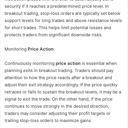
security if it reaches a predetermined price level. In
breakout trading, stop-loss orders are typically set below
support levels for long trades and above resistance levels
for short trades. This helps limit potential losses and
protects traders from significant downside risks.
Monitoring
Price Action
:
Continuously monitoring
price action
is essential when
planning exits in breakout trading. Traders should pay
attention to how the price reacts after a breakout and
adjust their exit strategy accordingly. If the price quickly
retraces or fails to sustain the breakout levels, it may be a
signal to exit the trade. On the other hand, if the price
continues to move strongly in the desired direction,
traders may consider adjusting their profit targets or
trailing stop-loss orders to maximize gains.