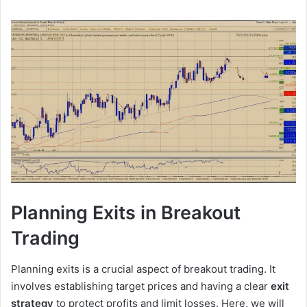
Planning Exits in Breakout
Trading
Planning exits is a crucial aspect of breakout trading. It
involves establishing target prices and having a clear
exit
strategy
to protect profits and limit losses. Here, we will