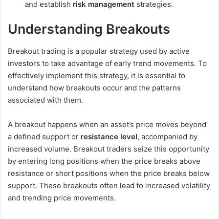
and establish
risk management
strategies.
Understanding Breakouts
Breakout trading is a popular strategy used by active
investors to take advantage of early trend movements. To
effectively implement this strategy, it is essential to
understand how breakouts occur and the patterns
associated with them.
A breakout happens when an asset’s price moves beyond
a defined support or
resistance level
, accompanied by
increased volume. Breakout traders seize this opportunity
by entering long positions when the price breaks above
resistance or short positions when the price breaks below
support. These breakouts often lead to increased volatility
and trending price movements.