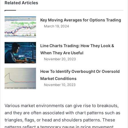
Related Articles
Key Moving Averages for Options Trading
March 19, 2024
Line Charts Trading: How They Look &
When They Are Useful
November 20, 2023
How To Identify Overbought Or Oversold
Market Conditions
November 10, 2023
Various market environments can give rise to breakouts,
and they are often associated with chart patterns such as
triangles, flags, or head and shoulders patterns. These
patterns reflect a temporary pause in price movement