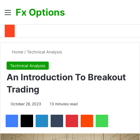
Fx Options
Menu
S
Home
/
Technical Analysis
Technical Analysis
An Introduction To Breakout
Trading
October 26, 2023
13 minutes read
Facebook
X
LinkedIn
Tumblr
Pinterest
Reddit
WhatsApp