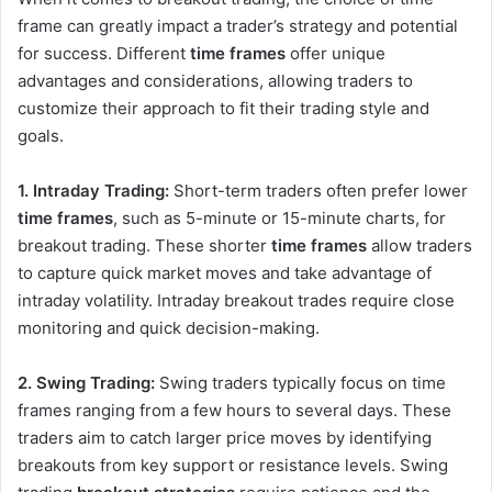
frame can greatly impact a trader’s strategy and potential
for success. Different
time frames
offer unique
advantages and considerations, allowing traders to
customize their approach to fit their trading style and
goals.
1. Intraday Trading:
Short-term traders often prefer lower
time frames
, such as 5-minute or 15-minute charts, for
breakout trading. These shorter
time frames
allow traders
to capture quick market moves and take advantage of
intraday volatility. Intraday breakout trades require close
monitoring and quick decision-making.
2. Swing Trading:
Swing traders typically focus on time
frames ranging from a few hours to several days. These
traders aim to catch larger price moves by identifying
breakouts from key support or resistance levels. Swing