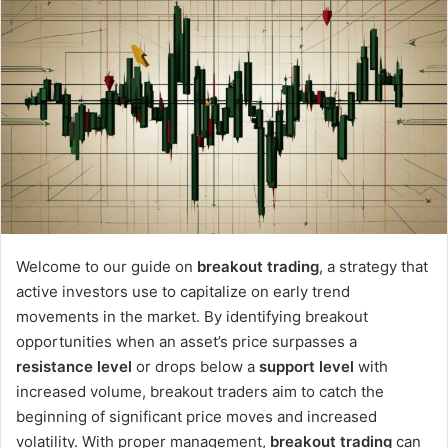
Welcome to our guide on
breakout trading
, a strategy that
active investors use to capitalize on early trend
movements in the market. By identifying breakout
opportunities when an asset’s price surpasses a
resistance level
or drops below a
support level
with
increased volume, breakout traders aim to catch the
beginning of significant price moves and increased
volatility. With proper management,
breakout trading
can