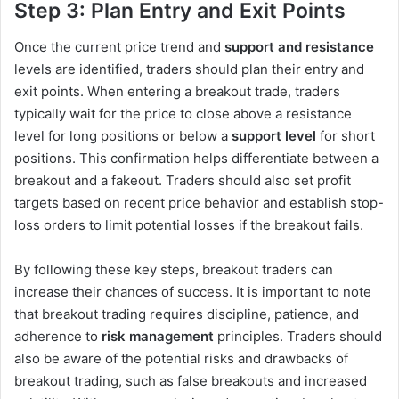
Step 3: Plan Entry and Exit Points
Once the current price trend and
support and resistance
levels are identified, traders should plan their entry and
exit points. When entering a breakout trade, traders
typically wait for the price to close above a resistance
level for long positions or below a
support level
for short
positions. This confirmation helps differentiate between a
breakout and a fakeout. Traders should also set profit
targets based on recent price behavior and establish stop-
loss orders to limit potential losses if the breakout fails.
By following these key steps, breakout traders can
increase their chances of success. It is important to note
that breakout trading requires discipline, patience, and
adherence to
risk management
principles. Traders should
also be aware of the potential risks and drawbacks of
breakout trading, such as false breakouts and increased