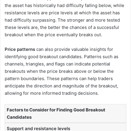
the asset has historically had difficulty falling below, while
resistance levels are price levels at which the asset has
had difficulty surpassing. The stronger and more tested
these levels are, the better the chances of a successful
breakout when the price eventually breaks out.
Price patterns
can also provide valuable insights for
identifying good breakout candidates. Patterns such as
channels, triangles, and flags can indicate potential
breakouts when the price breaks above or below the
pattern boundaries. These patterns can help traders
anticipate the direction and magnitude of the breakout,
allowing for more informed trading decisions.
Factors to Consider for Finding Good Breakout
Candidates
Support and resistance levels