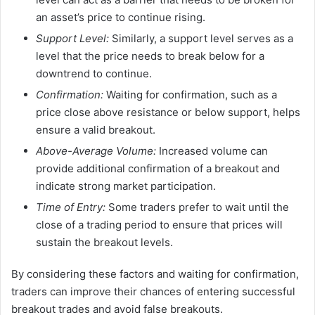
an asset’s price to continue rising.
Support Level:
Similarly, a support level serves as a
level that the price needs to break below for a
downtrend to continue.
Confirmation:
Waiting for confirmation, such as a
price close above resistance or below support, helps
ensure a valid breakout.
Above-Average Volume:
Increased volume can
provide additional confirmation of a breakout and
indicate strong market participation.
Time of Entry:
Some traders prefer to wait until the
close of a trading period to ensure that prices will
sustain the breakout levels.
By considering these factors and waiting for confirmation,
traders can improve their chances of entering successful
breakout trades and avoid false breakouts.