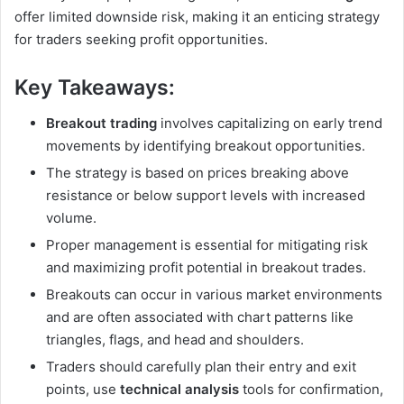
offer limited downside risk, making it an enticing strategy
for traders seeking profit opportunities.
Key Takeaways:
Breakout trading
involves capitalizing on early trend
movements by identifying breakout opportunities.
The strategy is based on prices breaking above
resistance or below support levels with increased
volume.
Proper management is essential for mitigating risk
and maximizing profit potential in breakout trades.
Breakouts can occur in various market environments
and are often associated with chart patterns like
triangles, flags, and head and shoulders.
Traders should carefully plan their entry and exit
points, use
technical analysis
tools for confirmation,