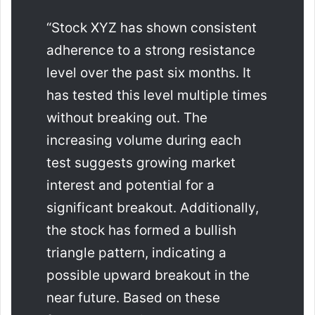
“Stock XYZ has shown consistent
adherence to a strong resistance
level over the past six months. It
has tested this level multiple times
without breaking out. The
increasing volume during each
test suggests growing market
interest and potential for a
significant breakout. Additionally,
the stock has formed a bullish
triangle pattern, indicating a
possible upward breakout in the
near future. Based on these