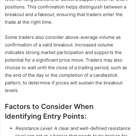
positions. This confirmation helps distinguish between a
breakout and a fakeout, ensuring that traders enter the
trade at the right time.
Some traders also consider above-average volume as
confirmation of a valid breakout. Increased volume
indicates strong market participation and supports the
potential for a significant price move. Traders may also
choose to wait until the close of a trading period, such as
the end of the day or the completion of a candlestick
pattern, to determine if prices will sustain the breakout
levels.
Factors to Consider When
Identifying Entry Points:
Resistance Level:
A clear and well-defined resistance
level can act as a barrier that needs to be broken for