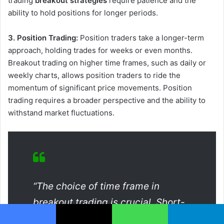
trading
breakout strategies
require patience and the
ability to hold positions for longer periods.
3. Position Trading:
Position traders take a longer-term
approach, holding trades for weeks or even months.
Breakout trading on higher time frames, such as daily or
weekly charts, allows position traders to ride the
momentum of significant price movements. Position
trading requires a broader perspective and the ability to
withstand market fluctuations.
“The choice of time frame in
breakout trading is crucial. Short-
term traders can exploit quick