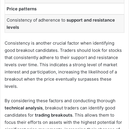
Price patterns
Consistency of adherence to
support and resistance
levels
Consistency is another crucial factor when identifying
good breakout candidates. Traders should look for stocks
that consistently adhere to their support and resistance
levels over time. This indicates a strong level of market
interest and participation, increasing the likelihood of a
breakout when the price eventually surpasses these
levels.
By considering these factors and conducting thorough
technical analysis
, breakout traders can identify good
candidates for
trading breakouts
. This allows them to
focus their efforts on assets with the highest potential for