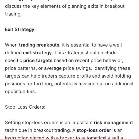
discuss the key elements of planning exits in breakout
trading.
Exit Strategy
:
When
trading breakouts
, it is essential to have a well-
defined
exit strategy
. This strategy should include
specific
price targets
based on recent price behavior,
price patterns, or average price swings. Identifying these
targets can help traders capture profits and avoid holding
positions for too long, potentially missing out on additional
opportunities.
Stop-Loss Orders:
Setting stop-loss orders is an important
risk management
technique in breakout trading. A
stop-loss order
is an
instruction placed with a broker to automatically sell a