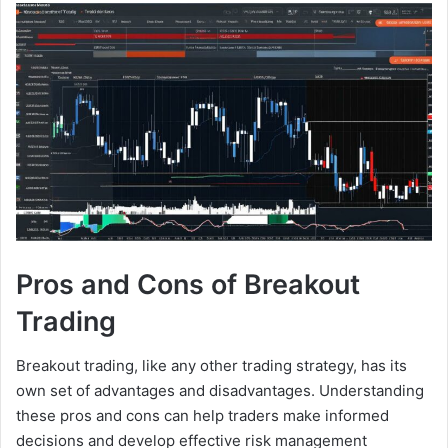
Pros and Cons of Breakout
Trading
Breakout trading, like any other trading strategy, has its
own set of advantages and disadvantages. Understanding
these pros and cons can help traders make informed
decisions and develop effective risk management