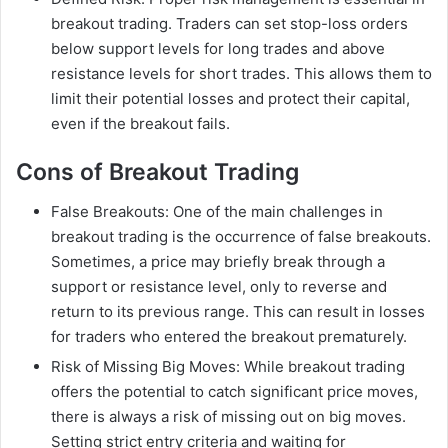
breakout trading. Traders can set stop-loss orders
below support levels for long trades and above
resistance levels for short trades. This allows them to
limit their potential losses and protect their capital,
even if the breakout fails.
Cons of Breakout Trading
False Breakouts: One of the main challenges in
breakout trading is the occurrence of false breakouts.
Sometimes, a price may briefly break through a
support or resistance level, only to reverse and
return to its previous range. This can result in losses
for traders who entered the breakout prematurely.
Risk of Missing Big Moves: While breakout trading
offers the potential to catch significant price moves,
there is always a risk of missing out on big moves.
Setting strict entry criteria and waiting for