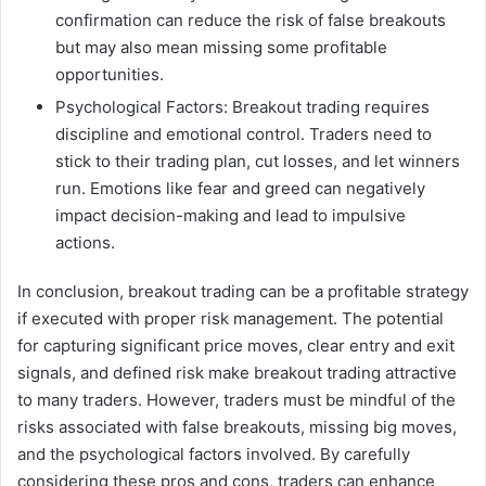
confirmation can reduce the risk of false breakouts
but may also mean missing some profitable
opportunities.
Psychological Factors: Breakout trading requires
discipline and emotional control. Traders need to
stick to their trading plan, cut losses, and let winners
run. Emotions like fear and greed can negatively
impact decision-making and lead to impulsive
actions.
In conclusion, breakout trading can be a profitable strategy
if executed with proper risk management. The potential
for capturing significant price moves, clear entry and exit
signals, and defined risk make breakout trading attractive
to many traders. However, traders must be mindful of the
risks associated with false breakouts, missing big moves,
and the psychological factors involved. By carefully
considering these pros and cons, traders can enhance