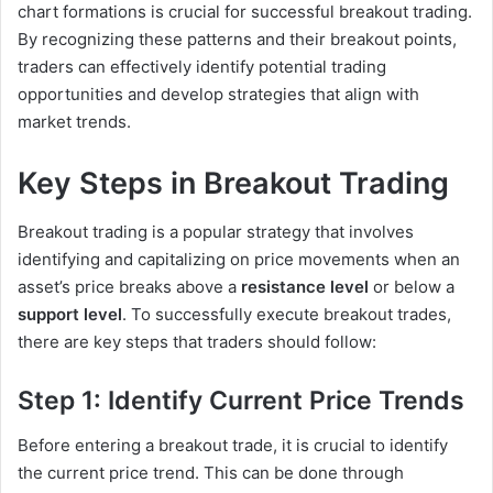
chart formations is crucial for successful breakout trading.
By recognizing these patterns and their breakout points,
traders can effectively identify potential trading
opportunities and develop strategies that align with
market trends.
Key Steps in Breakout Trading
Breakout trading is a popular strategy that involves
identifying and capitalizing on price movements when an
asset’s price breaks above a
resistance level
or below a
support level
. To successfully execute breakout trades,
there are key steps that traders should follow:
Step 1: Identify Current Price Trends
Before entering a breakout trade, it is crucial to identify
the current price trend. This can be done through