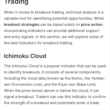
Trading
When it comes to breakout trading, technical analysis is a
valuable tool for identifying potential opportunities. While
breakout strategies
can be based solely on
price action
,
incorporating indicators can provide additional support
and entry signals. In this section, we will explore some of
the best indicators for breakout trading.
Ichimoku Cloud
The Ichimoku Cloud is a popular indicator that can be used
to identify breakouts. It consists of several components,
including the cloud (also known as the Kumo), the Tenkan-
sen (Conversion Line), and the Kijun-sen (Base Line).
When the price moves above or below the cloud, it can
signal a breakout. Traders can use this indicator to confirm
the strength of a breakout and potentially enter a trade.