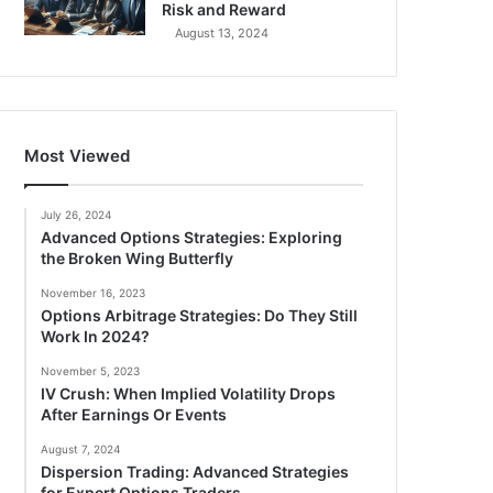
Risk and Reward
August 13, 2024
Most Viewed
July 26, 2024
Advanced Options Strategies: Exploring
the Broken Wing Butterfly
November 16, 2023
Options Arbitrage Strategies: Do They Still
Work In 2024?
November 5, 2023
IV Crush: When Implied Volatility Drops
After Earnings Or Events
August 7, 2024
Dispersion Trading: Advanced Strategies
for Expert Options Traders