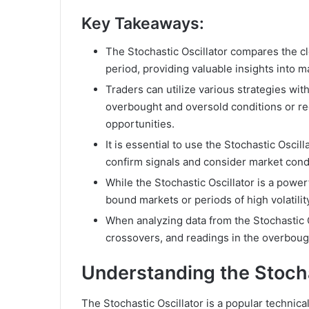
Key Takeaways:
The Stochastic Oscillator compares the clo
period, providing valuable insights into
Traders can utilize various strategies with
overbought and oversold conditions or re
opportunities.
It is essential to use the Stochastic Oscill
confirm signals and consider market cond
While the Stochastic Oscillator is a power
bound markets or periods of high volatilit
When analyzing data from the Stochastic O
crossovers, and readings in the overboug
Understanding the Stocha
The Stochastic Oscillator is a popular technica