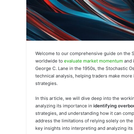
Welcome to our comprehensive guide on the Sto
worldwide to
evaluate market momentum
and i
George C. Lane in the 1950s, the Stochastic O
technical analysis, helping traders make more
strategies.
In this article, we will dive deep into the work
analyzing its importance in
identifying overb
strategies, and understanding how it can compl
address the limitations of relying solely on the
key insights into interpreting and analyzing its