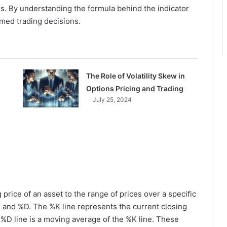
. By understanding the formula behind the indicator
med trading decisions.
The Role of Volatility Skew in
Options Pricing and Trading
July 25, 2024
price of an asset to the range of prices over a specific
%K and %D. The %K line represents the current closing
he %D line is a moving average of the %K line. These