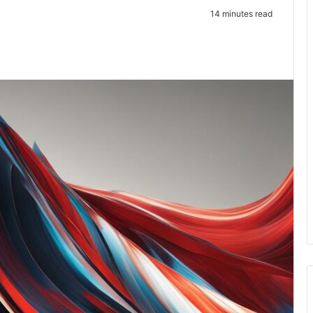
14 minutes read