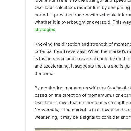
Momentum refers to the strength and speed of
Oscillator calculates momentum by comparing th
period. It provides traders with valuable info
whether it is overbought or oversold. This way,
strategies
.
Knowing the direction and strength of momentum
potential trend reversals. When the market’s m
is losing steam and a reversal could be on th
and accelerating, it suggests that a trend is g
the trend.
By monitoring momentum with the Stochastic Osc
based on the direction of momentum. For exampl
Oscillator shows that momentum is strengthenin
Conversely, if the market is in a downtrend an
weakening, it may be a signal to consider shor