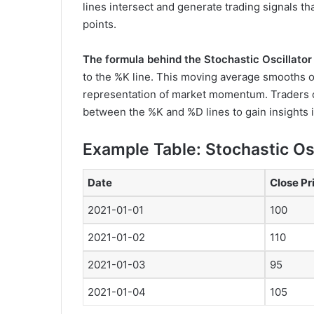
lines intersect and generate trading signals tha
points.
The formula behind the Stochastic Oscillator 
to the %K line. This moving average smooths ou
representation of market momentum. Traders c
between the %K and %D lines to gain insights i
Example Table: Stochastic Os
Date
Close Pr
2021-01-01
100
2021-01-02
110
2021-01-03
95
2021-01-04
105