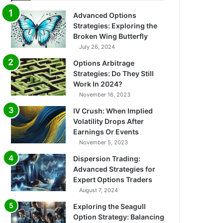
Advanced Options
Strategies: Exploring the
Broken Wing Butterfly
July 26, 2024
Options Arbitrage
Strategies: Do They Still
Work In 2024?
November 16, 2023
IV Crush: When Implied
Volatility Drops After
Earnings Or Events
November 5, 2023
Dispersion Trading:
Advanced Strategies for
Expert Options Traders
August 7, 2024
Exploring the Seagull
Option Strategy: Balancing