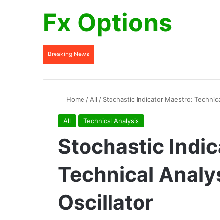
Fx Options
Breaking News
Home
/
All
/
Stochastic Indicator Maestro: Technica
All
Technical Analysis
Stochastic Indic
Technical Analy
Oscillator