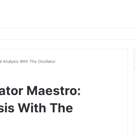
l Analysis With The Oscillator
ator Maestro:
sis With The