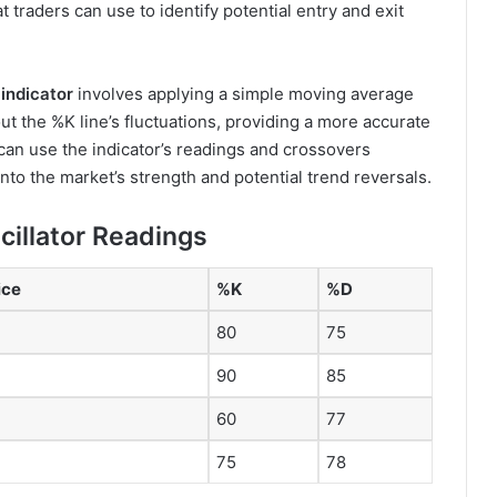
t traders can use to identify potential entry and exit
indicator
involves applying a simple moving average
t the %K line’s fluctuations, providing a more accurate
an use the indicator’s readings and crossovers
nto the market’s strength and potential trend reversals.
cillator Readings
ice
%K
%D
80
75
90
85
60
77
75
78