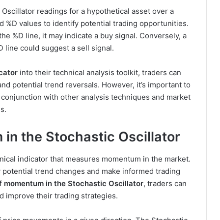
scillator readings for a hypothetical asset over a
 %D values to identify potential trading opportunities.
he %D line, it may indicate a buy signal. Conversely, a
 line could suggest a sell signal.
icator
into their technical analysis toolkit, traders can
d potential trend reversals. However, it’s important to
 conjunction with other analysis techniques and market
s.
n the Stochastic Oscillator
chnical indicator that measures momentum in the market.
tify potential trend changes and make informed trading
f momentum in the Stochastic Oscillator
, traders can
d improve their trading strategies.