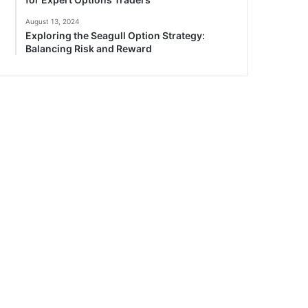
August 13, 2024
Exploring the Seagull Option Strategy:
Balancing Risk and Reward