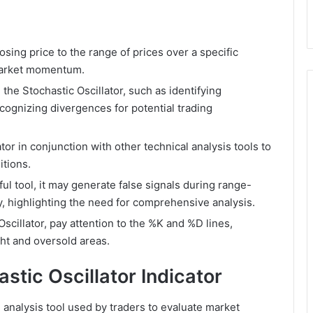
sing price to the range of prices over a specific
 market momentum.
 the Stochastic Oscillator, such as identifying
cognizing divergences for potential trading
ator in conjunction with other technical analysis tools to
itions.
ful tool, it may generate false signals during range-
y, highlighting the need for comprehensive analysis.
scillator, pay attention to the %K and %D lines,
ht and oversold areas.
stic Oscillator Indicator
l analysis tool used by traders to evaluate market