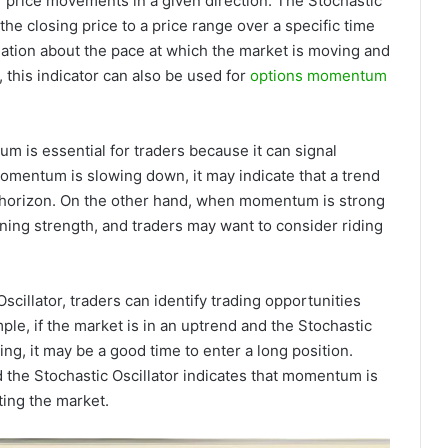
 price movements in a given direction. The Stochastic
e closing price to a price range over a specific time
rmation about the pace at which the market is moving and
 this indicator can also be used for
options momentum
 is essential for traders because it can signal
omentum is slowing down, it may indicate that a trend
e horizon. On the other hand, when momentum is strong
aining strength, and traders may want to consider riding
illator, traders can identify trading opportunities
e, if the market is in an uptrend and the Stochastic
g, it may be a good time to enter a long position.
d the Stochastic Oscillator indicates that momentum is
ting the market.