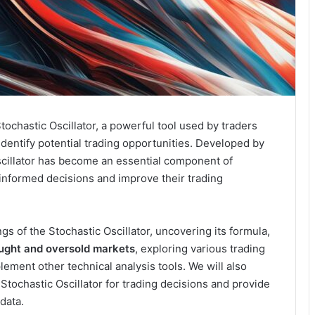
chastic Oscillator, a powerful tool used by traders
dentify potential trading opportunities. Developed by
scillator has become an essential component of
 informed decisions and improve their trading
ings of the Stochastic Oscillator, uncovering its formula,
ought and oversold markets
, exploring various trading
ement other technical analysis tools. We will also
 Stochastic Oscillator for trading decisions and provide
 data.