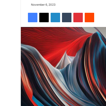
November 6, 2023
Facebook
X
LinkedIn
Tumblr
Pinterest
Reddit