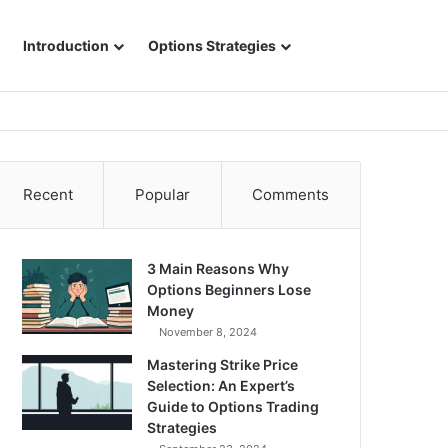
Sidebar
Search for
Introduction
Options Strategies
Recent
Popular
Comments
3 Main Reasons Why
Options Beginners Lose
Money
November 8, 2024
Mastering Strike Price
Selection: An Expert’s
Guide to Options Trading
Strategies