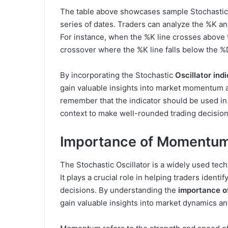
The table above showcases sample Stochastic O
series of dates. Traders can analyze the %K and
For instance, when the %K line crosses above t
crossover where the %K line falls below the %D
By incorporating the Stochastic
Oscillator ind
gain valuable insights into market momentum an
remember that the indicator should be used in
context to make well-rounded trading decision
Importance of Momentum i
The Stochastic Oscillator is a widely used te
It plays a crucial role in helping traders iden
decisions. By understanding the
importance o
gain valuable insights into market dynamics an