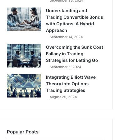
September 23, 2024
Understanding and
Trading Convertible Bonds
with Options: A Hybrid
Approach
September 14, 2024
Overcoming the Sunk Cost
Fallacy in Trading:
Strategies for Letting Go
September 5, 2024
Integrating Elliott Wave
Theory into Options
Trading Strategies
August 29, 2024
Popular Posts