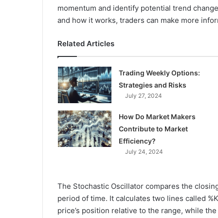
momentum and identify potential trend changes
and how it works, traders can make more infor
Related Articles
Trading Weekly Options:
Strategies and Risks
July 27, 2024
How Do Market Makers
Contribute to Market
Efficiency?
July 24, 2024
The Stochastic Oscillator compares the closing 
period of time. It calculates two lines called 
price’s position relative to the range, while t