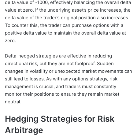
delta value of -1000, effectively balancing the overall delta
value at zero. If the underlying asset’s price increases, the
delta value of the trader’s original position also increases.
To counter this, the trader can purchase options with a
positive delta value to maintain the overall delta value at
zero.
Delta-hedged strategies are effective in reducing
directional risk, but they are not foolproof. Sudden
changes in volatility or unexpected market movements can
still lead to losses. As with any options strategy, risk
management is crucial, and traders must constantly
monitor their positions to ensure they remain market
neutral.
Hedging Strategies for Risk
Arbitrage