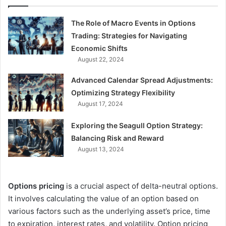
The Role of Macro Events in Options
Trading: Strategies for Navigating
Economic Shifts
August 22, 2024
Advanced Calendar Spread Adjustments:
Optimizing Strategy Flexibility
August 17, 2024
Exploring the Seagull Option Strategy:
Balancing Risk and Reward
August 13, 2024
Options pricing
is a crucial aspect of delta-neutral options.
It involves calculating the value of an option based on
various factors such as the underlying asset’s price, time
to expiration, interest rates, and volatility. Option pricing