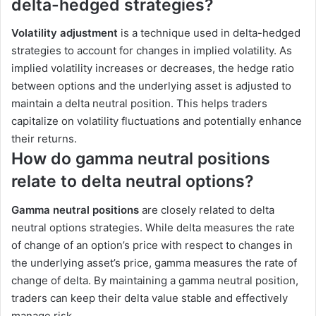
delta-hedged strategies?
Volatility adjustment
is a technique used in delta-hedged
strategies to account for changes in implied volatility. As
implied volatility increases or decreases, the hedge ratio
between options and the underlying asset is adjusted to
maintain a delta neutral position. This helps traders
capitalize on volatility fluctuations and potentially enhance
their returns.
How do gamma neutral positions
relate to delta neutral options?
Gamma neutral positions
are closely related to delta
neutral options strategies. While delta measures the rate
of change of an option’s price with respect to changes in
the underlying asset’s price, gamma measures the rate of
change of delta. By maintaining a gamma neutral position,
traders can keep their delta value stable and effectively
manage risk.