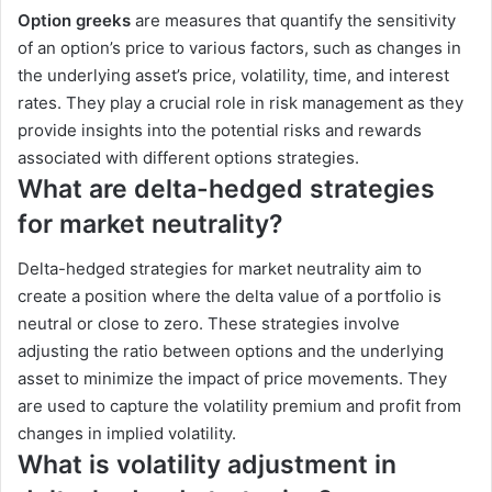
Option greeks
are measures that quantify the sensitivity
of an option’s price to various factors, such as changes in
the underlying asset’s price, volatility, time, and interest
rates. They play a crucial role in risk management as they
provide insights into the potential risks and rewards
associated with different options strategies.
What are delta-hedged strategies
for market neutrality?
Delta-hedged strategies for market neutrality aim to
create a position where the delta value of a portfolio is
neutral or close to zero. These strategies involve
adjusting the ratio between options and the underlying
asset to minimize the impact of price movements. They
are used to capture the volatility premium and profit from
changes in implied volatility.
What is volatility adjustment in