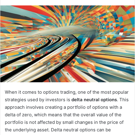
When it comes to options trading, one of the most popular
strategies used by investors is
delta neutral options
. This
approach involves creating a portfolio of options with a
delta of zero, which means that the overall value of the
portfolio is not affected by small changes in the price of
the underlying asset. Delta neutral options can be