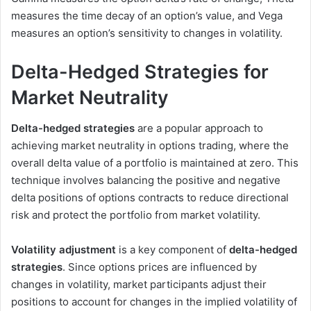
measures the time decay of an option’s value, and Vega
measures an option’s sensitivity to changes in volatility.
Delta-Hedged Strategies for
Market Neutrality
Delta-hedged strategies
are a popular approach to
achieving market neutrality in options trading, where the
overall delta value of a portfolio is maintained at zero. This
technique involves balancing the positive and negative
delta positions of options contracts to reduce directional
risk and protect the portfolio from market volatility.
Volatility adjustment
is a key component of
delta-hedged
strategies
. Since options prices are influenced by
changes in volatility, market participants adjust their
positions to account for changes in the implied volatility of