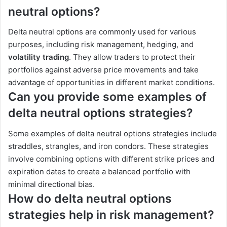
neutral options?
Delta neutral options are commonly used for various
purposes, including risk management, hedging, and
volatility trading
. They allow traders to protect their
portfolios against adverse price movements and take
advantage of opportunities in different market conditions.
Can you provide some examples of
delta neutral options strategies?
Some examples of delta neutral options strategies include
straddles, strangles, and iron condors. These strategies
involve combining options with different strike prices and
expiration dates to create a balanced portfolio with
minimal directional bias.
How do delta neutral options
strategies help in risk management?