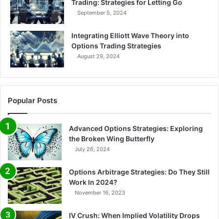
Trading: Strategies for Letting Go
i
September 5, 2024
l
i
Integrating Elliott Wave Theory into
t
Options Trading Strategies
y
August 29, 2024
Popular Posts
Advanced Options Strategies: Exploring
the Broken Wing Butterfly
July 26, 2024
Options Arbitrage Strategies: Do They Still
Work In 2024?
November 16, 2023
IV Crush: When Implied Volatility Drops