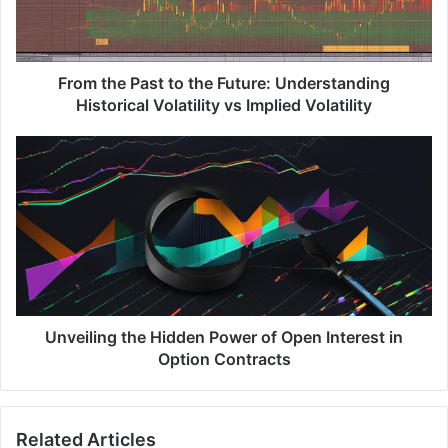
e
P
a
s
From the Past to the Future: Understanding
t
Historical Volatility vs Implied Volatility
t
o
U
t
n
h
v
e
e
F
i
u
l
t
i
u
n
r
g
e
t
Unveiling the Hidden Power of Open Interest in
:
h
Option Contracts
U
e
n
H
d
i
Related Articles
e
d