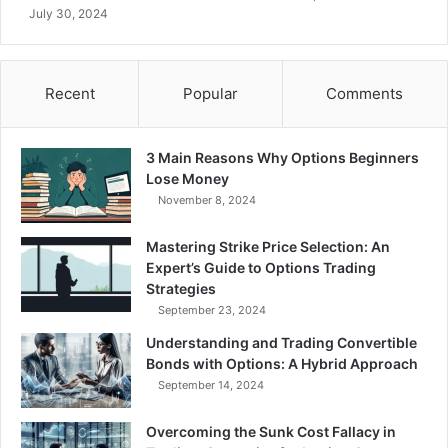
l
t
July 30, 2024
a
i
t
n
i
O
l
p
Recent
Popular
Comments
i
t
t
i
y
o
3 Main Reasons Why Options Beginners
v
n
Lose Money
s
C
November 8, 2024
I
o
m
n
Mastering Strike Price Selection: An
p
t
Expert’s Guide to Options Trading
l
r
Strategies
i
a
September 23, 2024
e
c
d
t
Understanding and Trading Convertible
V
s
Bonds with Options: A Hybrid Approach
o
September 14, 2024
l
a
Overcoming the Sunk Cost Fallacy in
t