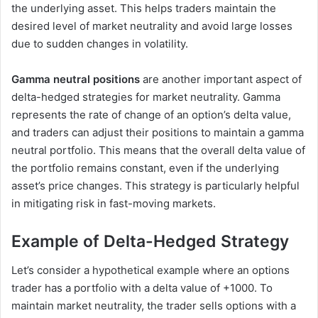
the underlying asset. This helps traders maintain the
desired level of market neutrality and avoid large losses
due to sudden changes in volatility.
Gamma neutral positions
are another important aspect of
delta-hedged strategies for market neutrality. Gamma
represents the rate of change of an option’s delta value,
and traders can adjust their positions to maintain a gamma
neutral portfolio. This means that the overall delta value of
the portfolio remains constant, even if the underlying
asset’s price changes. This strategy is particularly helpful
in mitigating risk in fast-moving markets.
Example of Delta-Hedged Strategy
Let’s consider a hypothetical example where an options
trader has a portfolio with a delta value of +1000. To
maintain market neutrality, the trader sells options with a