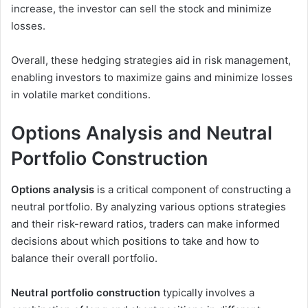
increase, the investor can sell the stock and minimize
losses.
Overall, these hedging strategies aid in risk management,
enabling investors to maximize gains and minimize losses
in volatile market conditions.
Options Analysis and Neutral
Portfolio Construction
Options analysis
is a critical component of constructing a
neutral portfolio. By analyzing various options strategies
and their risk-reward ratios, traders can make informed
decisions about which positions to take and how to
balance their overall portfolio.
Neutral portfolio construction
typically involves a