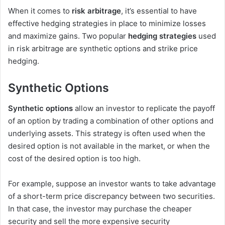
When it comes to
risk arbitrage
, it’s essential to have
effective hedging strategies in place to minimize losses
and maximize gains. Two popular
hedging strategies
used
in risk arbitrage are synthetic options and strike price
hedging.
Synthetic Options
Synthetic options
allow an investor to replicate the payoff
of an option by trading a combination of other options and
underlying assets. This strategy is often used when the
desired option is not available in the market, or when the
cost of the desired option is too high.
For example, suppose an investor wants to take advantage
of a short-term price discrepancy between two securities.
In that case, the investor may purchase the cheaper
security and sell the more expensive security