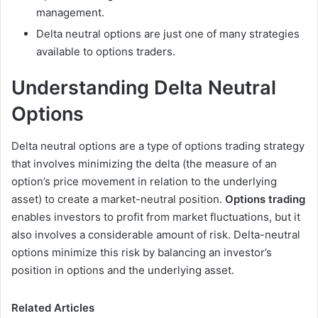
management.
Delta neutral options are just one of many strategies
available to options traders.
Understanding Delta Neutral
Options
Delta neutral options are a type of options trading strategy
that involves minimizing the delta (the measure of an
option’s price movement in relation to the underlying
asset) to create a market-neutral position.
Options trading
enables investors to profit from market fluctuations, but it
also involves a considerable amount of risk. Delta-neutral
options minimize this risk by balancing an investor’s
position in options and the underlying asset.
Related Articles