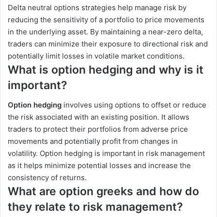
Delta neutral options strategies help manage risk by
reducing the sensitivity of a portfolio to price movements
in the underlying asset. By maintaining a near-zero delta,
traders can minimize their exposure to directional risk and
potentially limit losses in volatile market conditions.
What is option hedging and why is it
important?
Option hedging
involves using options to offset or reduce
the risk associated with an existing position. It allows
traders to protect their portfolios from adverse price
movements and potentially profit from changes in
volatility. Option hedging is important in risk management
as it helps minimize potential losses and increase the
consistency of returns.
What are option greeks and how do
they relate to risk management?