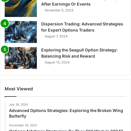
After Earnings Or Events
November 5, 2023
Dispersion Trading: Advanced Strategies
for Expert Options Traders
August 7, 2024
Exploring the Seagull Option Strategy:
Balancing Risk and Reward
August 13, 2024
Most Viewed
July 26, 2024
Advanced Options Strategies: Exploring the Broken Wing
Butterfly
November 16, 2023