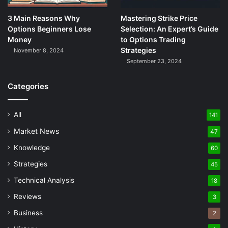
3 Main Reasons Why
Mastering Strike Price
Options Beginners Lose
Selection: An Expert’s Guide
Money
to Options Trading
Strategies
November 8, 2024
September 23, 2024
Categories
All
141
Market News
47
Knowledge
60
Strategies
45
Technical Analysis
18
Reviews
3
Business
2