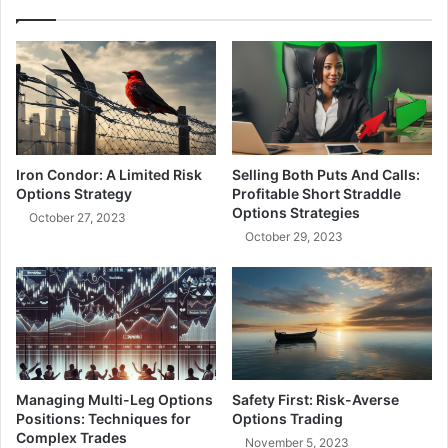
r
d
s
e
t
n
a
P
n
o
d
w
i
e
n
r
Iron Condor: A Limited Risk
Selling Both Puts And Calls:
g
o
Options Strategy
Profitable Short Straddle
H
f
Options Strategies
October 27, 2023
i
O
October 29, 2023
s
p
t
e
o
n
r
I
i
n
c
t
a
e
l
r
Managing Multi-Leg Options
Safety First: Risk-Averse
V
e
Positions: Techniques for
Options Trading
o
s
Complex Trades
November 5, 2023