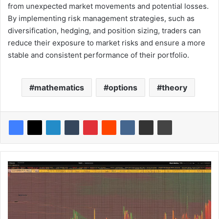
from unexpected market movements and potential losses.
By implementing risk management strategies, such as
diversification, hedging, and position sizing, traders can
reduce their exposure to market risks and ensure a more
stable and consistent performance of their portfolio.
mathematics
options
theory
F
r
o
m
t
h