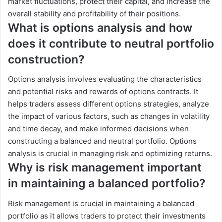
market fluctuations, protect their capital, and increase the
overall stability and profitability of their positions.
What is options analysis and how
does it contribute to neutral portfolio
construction?
Options analysis involves evaluating the characteristics
and potential risks and rewards of options contracts. It
helps traders assess different options strategies, analyze
the impact of various factors, such as changes in volatility
and time decay, and make informed decisions when
constructing a balanced and neutral portfolio. Options
analysis is crucial in managing risk and optimizing returns.
Why is risk management important
in maintaining a balanced portfolio?
Risk management is crucial in maintaining a balanced
portfolio as it allows traders to protect their investments