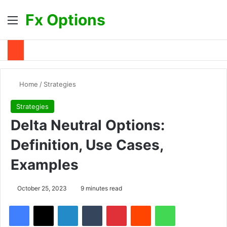
Fx Options
Menu
S
Home
/
Strategies
Strategies
Delta Neutral Options:
Definition, Use Cases,
Examples
October 25, 2023
9 minutes read
Facebook
X
LinkedIn
Tumblr
Pinterest
Reddit
WhatsApp