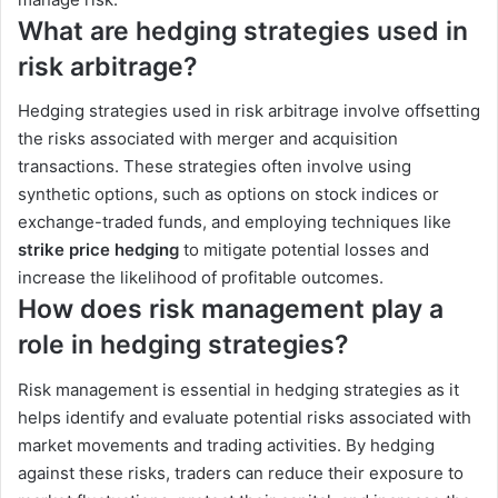
What are hedging strategies used in
risk arbitrage?
Hedging strategies used in risk arbitrage involve offsetting
the risks associated with merger and acquisition
transactions. These strategies often involve using
synthetic options, such as options on stock indices or
exchange-traded funds, and employing techniques like
strike price hedging
to mitigate potential losses and
increase the likelihood of profitable outcomes.
How does risk management play a
role in hedging strategies?
Risk management is essential in hedging strategies as it
helps identify and evaluate potential risks associated with
market movements and trading activities. By hedging
against these risks, traders can reduce their exposure to