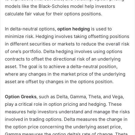
models like the Black-Scholes model help investors
calculate fair value for their options positions.
In delta-neutral options,
option hedging
is used to
minimize risk. Hedging involves taking offsetting positions
in different securities or markets to reduce the overall risk
of one’s portfolio. Delta hedging involves using options
contracts to offset the directional risk of an underlying
asset. The goal is to achieve a delta-neutral position,
where any changes in the market price of the underlying
asset are offset by changes in the options position.
Option Greeks
, such as Delta, Gamma, Theta, and Vega,
play a critical role in option pricing and hedging. These
measures help investors understand and manage the risks
involved in trading options. Delta measures the change in
the option price concerning the underlying asset price,
Gamma measures the option delta’s rate of change, Theta