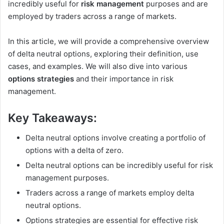
incredibly useful for
risk management
purposes and are
employed by traders across a range of markets.
In this article, we will provide a comprehensive overview
of delta neutral options, exploring their definition, use
cases, and examples. We will also dive into various
options strategies
and their importance in risk
management.
Key Takeaways:
Delta neutral options involve creating a portfolio of
options with a delta of zero.
Delta neutral options can be incredibly useful for risk
management purposes.
Traders across a range of markets employ delta
neutral options.
Options strategies are essential for effective risk