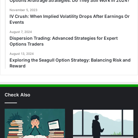
Options Arbitrage Strategies: Do They Still Work In 2024?
November 5, 2023
IV Crush: When Implied Volatility Drops After Earnings Or
Events
August 7, 2024
Dispersion Trading: Advanced Strategies for Expert
Options Traders
August 13, 2024
Exploring the Seagull Option Strategy: Balancing Risk and
Reward
Check Also