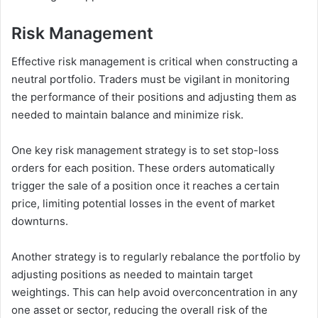
Risk Management
Effective risk management is critical when constructing a
neutral portfolio. Traders must be vigilant in monitoring
the performance of their positions and adjusting them as
needed to maintain balance and minimize risk.
One key risk management strategy is to set stop-loss
orders for each position. These orders automatically
trigger the sale of a position once it reaches a certain
price, limiting potential losses in the event of market
downturns.
Another strategy is to regularly rebalance the portfolio by
adjusting positions as needed to maintain target
weightings. This can help avoid overconcentration in any
one asset or sector, reducing the overall risk of the