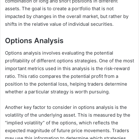
combination of long and short positions in different
assets. The goal is to create a portfolio that is not
impacted by changes in the overall market, but rather by
shifts in the relative value of individual securities.
Options Analysis
Options analysis involves evaluating the potential
profitability of different options strategies. One of the most
important metrics used in this analysis is the risk-reward
ratio. This ratio compares the potential profit from a
position to the potential loss, helping traders determine
whether a particular strategy is worth pursuing.
Another key factor to consider in options analysis is the
volatility of the underlying asset. This is measured by the
“implied volatility” of the options, which reflects the
expected magnitude of future price movements. Traders
may use this information to determine which strategies