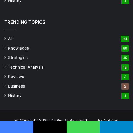
History
1
TRENDING TOPICS
All
141
Knowledge
60
Strategies
45
Technical Analysis
18
Reviews
3
Business
2
History
1
© Copyright 2026, All Rights Reserved |
Fx Options