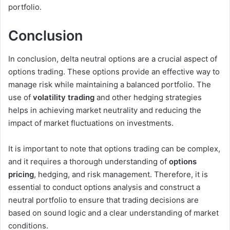
portfolio.
Conclusion
In conclusion, delta neutral options are a crucial aspect of
options trading. These options provide an effective way to
manage risk while maintaining a balanced portfolio. The
use of
volatility trading
and other hedging strategies
helps in achieving market neutrality and reducing the
impact of market fluctuations on investments.
It is important to note that options trading can be complex,
and it requires a thorough understanding of
options
pricing
, hedging, and risk management. Therefore, it is
essential to conduct options analysis and construct a
neutral portfolio to ensure that trading decisions are
based on sound logic and a clear understanding of market
conditions.