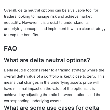
Overall, delta neutral options can be a valuable tool for
traders looking to manage risk and achieve market
neutrality. However, it is crucial to understand its
underlying concepts and implement it with a clear strategy
to reap the benefits.
FAQ
What are delta neutral options?
Delta neutral options refer to a trading strategy where the
overall delta value of a portfolio is kept close to zero. This
means that changes in the underlying asset’s price will
have minimal impact on the value of the options. It is
achieved by adjusting the ratio between options and their
corresponding underlying assets.
What are some use cases for delta