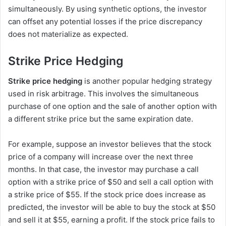
simultaneously. By using synthetic options, the investor
can offset any potential losses if the price discrepancy
does not materialize as expected.
Strike Price Hedging
Strike price hedging
is another popular hedging strategy
used in risk arbitrage. This involves the simultaneous
purchase of one option and the sale of another option with
a different strike price but the same expiration date.
For example, suppose an investor believes that the stock
price of a company will increase over the next three
months. In that case, the investor may purchase a call
option with a strike price of $50 and sell a call option with
a strike price of $55. If the stock price does increase as
predicted, the investor will be able to buy the stock at $50
and sell it at $55, earning a profit. If the stock price fails to