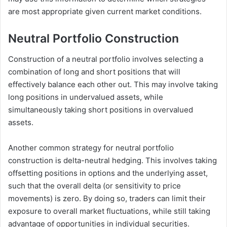
are most appropriate given current market conditions.
Neutral Portfolio Construction
Construction of a neutral portfolio involves selecting a
combination of long and short positions that will
effectively balance each other out. This may involve taking
long positions in undervalued assets, while
simultaneously taking short positions in overvalued
assets.
Another common strategy for neutral portfolio
construction is delta-neutral hedging. This involves taking
offsetting positions in options and the underlying asset,
such that the overall delta (or sensitivity to price
movements) is zero. By doing so, traders can limit their
exposure to overall market fluctuations, while still taking
advantage of opportunities in individual securities.