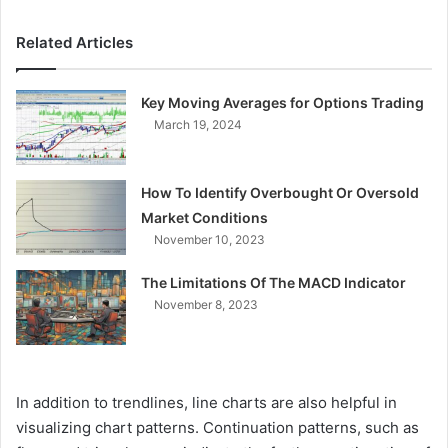
Related Articles
Key Moving Averages for Options Trading
March 19, 2024
How To Identify Overbought Or Oversold
Market Conditions
November 10, 2023
The Limitations Of The MACD Indicator
November 8, 2023
In addition to trendlines, line charts are also helpful in
visualizing chart patterns. Continuation patterns, such as