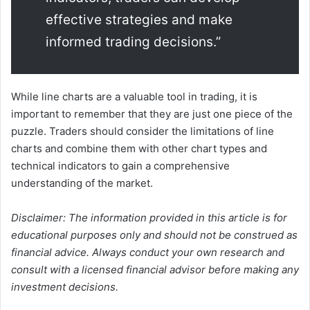
effective strategies and make
informed trading decisions.”
While line charts are a valuable tool in trading, it is
important to remember that they are just one piece of the
puzzle. Traders should consider the limitations of line
charts and combine them with other chart types and
technical indicators to gain a comprehensive
understanding of the market.
Disclaimer: The information provided in this article is for
educational purposes only and should not be construed as
financial advice. Always conduct your own research and
consult with a licensed financial advisor before making any
investment decisions.