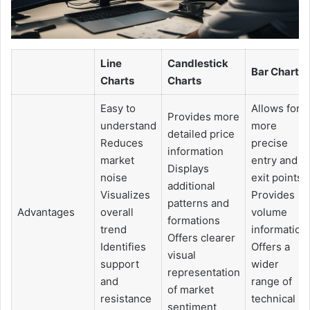
Line
Candlestick
Bar Charts
Charts
Charts
Easy to
Allows for
Provides more
understand
more
detailed price
Reduces
precise
information
market
entry and
Displays
noise
exit points
additional
Visualizes
Provides
patterns and
Advantages
overall
volume
formations
trend
information
Offers clearer
Identifies
Offers a
visual
support
wider
representation
and
range of
of market
resistance
technical
sentiment