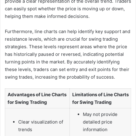
provide a clear representation of the overall trend. Traders
can easily spot whether the price is moving up or down,
helping them make informed decisions.
Furthermore, line charts can help identify key support and
resistance levels, which are crucial for swing trading
strategies. These levels represent areas where the price
has historically paused or reversed, indicating potential
turning points in the market. By accurately identifying
these levels, traders can set entry and exit points for their
swing trades, increasing the probability of success.
Advantages of Line Charts
Limitations of Line Charts
for Swing Trading
for Swing Trading
May not provide
Clear visualization of
detailed price
trends
information