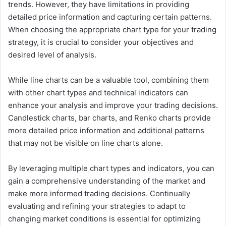
trends. However, they have limitations in providing
detailed price information and capturing certain patterns.
When choosing the appropriate chart type for your trading
strategy, it is crucial to consider your objectives and
desired level of analysis.
While line charts can be a valuable tool, combining them
with other chart types and technical indicators can
enhance your analysis and improve your trading decisions.
Candlestick charts, bar charts, and Renko charts provide
more detailed price information and additional patterns
that may not be visible on line charts alone.
By leveraging multiple chart types and indicators, you can
gain a comprehensive understanding of the market and
make more informed trading decisions. Continually
evaluating and refining your strategies to adapt to
changing market conditions is essential for optimizing