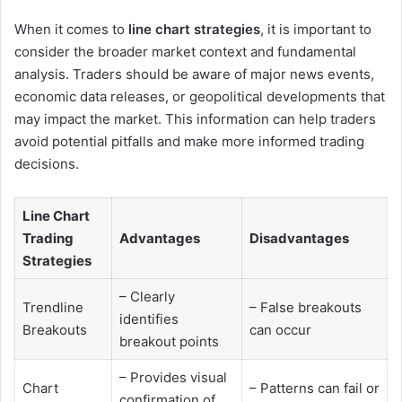
When it comes to
line chart strategies
, it is important to
consider the broader market context and fundamental
analysis. Traders should be aware of major news events,
economic data releases, or geopolitical developments that
may impact the market. This information can help traders
avoid potential pitfalls and make more informed trading
decisions.
Line Chart
Trading
Advantages
Disadvantages
Strategies
– Clearly
Trendline
– False breakouts
identifies
Breakouts
can occur
breakout points
– Provides visual
Chart
– Patterns can fail or
confirmation of