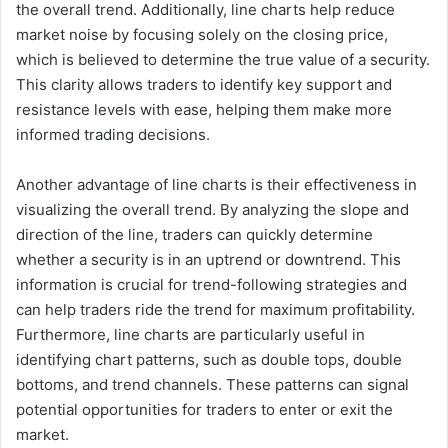
the overall trend. Additionally, line charts help reduce
market noise by focusing solely on the closing price,
which is believed to determine the true value of a security.
This clarity allows traders to identify key support and
resistance levels with ease, helping them make more
informed trading decisions.
Another advantage of line charts is their effectiveness in
visualizing the overall trend. By analyzing the slope and
direction of the line, traders can quickly determine
whether a security is in an uptrend or downtrend. This
information is crucial for trend-following strategies and
can help traders ride the trend for maximum profitability.
Furthermore, line charts are particularly useful in
identifying chart patterns, such as double tops, double
bottoms, and trend channels. These patterns can signal
potential opportunities for traders to enter or exit the
market.