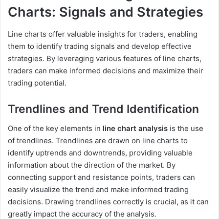
Charts: Signals and Strategies
Line charts offer valuable insights for traders, enabling
them to identify trading signals and develop effective
strategies. By leveraging various features of line charts,
traders can make informed decisions and maximize their
trading potential.
Trendlines and Trend Identification
One of the key elements in
line chart analysis
is the use
of trendlines. Trendlines are drawn on line charts to
identify uptrends and downtrends, providing valuable
information about the direction of the market. By
connecting support and resistance points, traders can
easily visualize the trend and make informed trading
decisions. Drawing trendlines correctly is crucial, as it can
greatly impact the accuracy of the analysis.