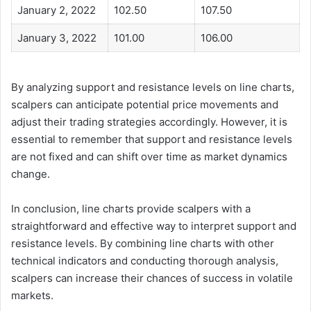
January 2, 2022
102.50
107.50
January 3, 2022
101.00
106.00
By analyzing support and resistance levels on line charts,
scalpers can anticipate potential price movements and
adjust their trading strategies accordingly. However, it is
essential to remember that support and resistance levels
are not fixed and can shift over time as market dynamics
change.
In conclusion, line charts provide scalpers with a
straightforward and effective way to interpret support and
resistance levels. By combining line charts with other
technical indicators and conducting thorough analysis,
scalpers can increase their chances of success in volatile
markets.