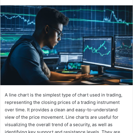
A line chart is the simplest type of chart used in trading,
representing the closing prices of a trading instrument
over time. It provides a clean and easy-to-understand
view of the price movement. Line charts are useful for
visualizing the overall trend of a security, as well as
identifying key support and resistance levels. They are