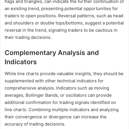
flags and triangles, can indicate the further continuation of
an existing trend, presenting potential opportunities for
traders to open positions. Reversal patterns, such as head
and shoulders or double tops/bottoms, suggest a potential
reversal in the trend, signaling traders to be cautious in
their trading decisions.
Complementary Analysis and
Indicators
While line charts provide valuable insights, they should be
supplemented with other technical indicators for
comprehensive analysis. Indicators such as moving
averages, Bollinger Bands, or oscillators can provide
additional confirmation for trading signals identified on
line charts. Combining multiple indicators and analyzing
their convergence or divergence can increase the
accuracy of trading decisions.