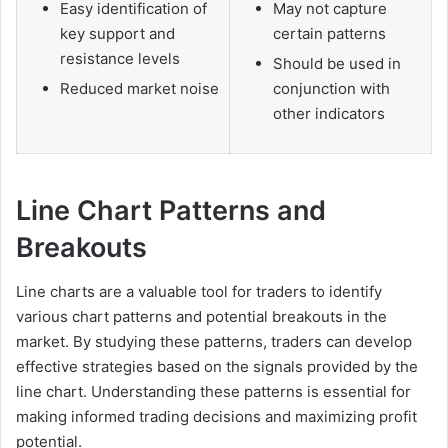
Easy identification of
May not capture
key support and
certain patterns
resistance levels
Should be used in
Reduced market noise
conjunction with
other indicators
Line Chart Patterns and
Breakouts
Line charts are a valuable tool for traders to identify
various chart patterns and potential breakouts in the
market. By studying these patterns, traders can develop
effective strategies based on the signals provided by the
line chart. Understanding these patterns is essential for
making informed trading decisions and maximizing profit
potential.