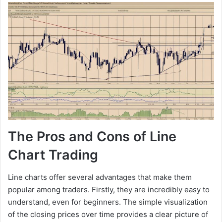
The Pros and Cons of Line
Chart Trading
Line charts offer several advantages that make them
popular among traders. Firstly, they are incredibly easy to
understand, even for beginners. The simple visualization
of the closing prices over time provides a clear picture of