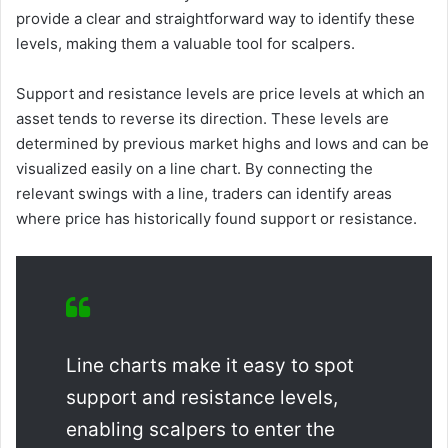
provide a clear and straightforward way to identify these
levels, making them a valuable tool for scalpers.
Support and resistance levels are price levels at which an
asset tends to reverse its direction. These levels are
determined by previous market highs and lows and can be
visualized easily on a line chart. By connecting the
relevant swings with a line, traders can identify areas
where price has historically found support or resistance.
Line charts make it easy to spot
support and resistance levels,
enabling scalpers to enter the