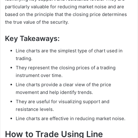
particularly valuable for reducing market noise and are
based on the principle that the closing price determines
the true value of the security.
Key Takeaways:
Line charts are the simplest type of chart used in
trading.
They represent the closing prices of a trading
instrument over time.
Line charts provide a clear view of the price
movement and help identify trends.
They are useful for visualizing support and
resistance levels.
Line charts are effective in reducing market noise.
How to Trade Using Line