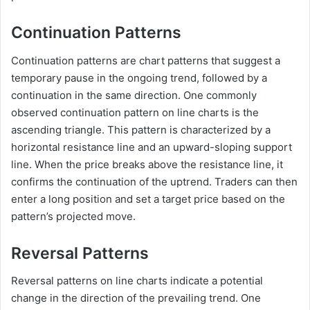
Continuation Patterns
Continuation patterns are chart patterns that suggest a
temporary pause in the ongoing trend, followed by a
continuation in the same direction. One commonly
observed continuation pattern on line charts is the
ascending triangle. This pattern is characterized by a
horizontal resistance line and an upward-sloping support
line. When the price breaks above the resistance line, it
confirms the continuation of the uptrend. Traders can then
enter a long position and set a target price based on the
pattern’s projected move.
Reversal Patterns
Reversal patterns on line charts indicate a potential
change in the direction of the prevailing trend. One