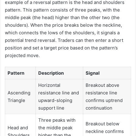
example of a reversal pattern is the head and shoulders
pattern. This pattern consists of three peaks, with the
middle peak (the head) higher than the other two (the
shoulders). When the price breaks below the neckline,
which connects the lows of the shoulders, it signals a
potential trend reversal. Traders can then enter a short
position and set a target price based on the pattern’s
projected move.
Pattern
Description
Signal
Horizontal
Breakout above
Ascending
resistance line and
resistance line
Triangle
upward-sloping
confirms uptrend
support line
continuation
Three peaks with
Breakout below
Head and
the middle peak
neckline confirms
Shoulders
higher than the