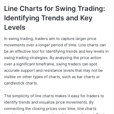
Line Charts for Swing Trading:
Identifying Trends and Key
Levels
In swing trading, traders aim to capture larger price
movements over a longer period of time. Line charts can
be an effective tool for identifying trends and key levels in
swing trading strategies. By analyzing the price action
over a significant timeframe, swing traders can spot
accurate support and resistance levels that may not be
visible on other types of charts, such as bar charts or
candlestick charts.
The simplicity of line charts makes it easy for traders to
identify trends and visualize price movements. By
connecting the closing prices over time, line charts