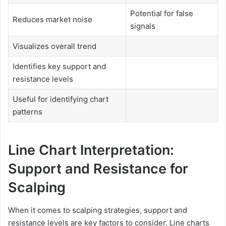
Potential for false
Reduces market noise
signals
Visualizes overall trend
Identifies key support and
resistance levels
Useful for identifying chart
patterns
Line Chart Interpretation:
Support and Resistance for
Scalping
When it comes to scalping strategies, support and
resistance levels are key factors to consider. Line charts