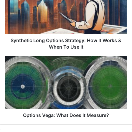
Strategy:
How
It
Works
&
When
To
Synthetic Long Options Strategy: How It Works &
Use
When To Use It
It
Options
Vega:
What
Does
It
Measure?
Options Vega: What Does It Measure?