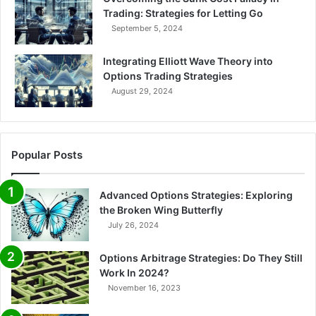
Trading: Strategies for Letting Go
September 5, 2024
Integrating Elliott Wave Theory into
Options Trading Strategies
August 29, 2024
Popular Posts
Advanced Options Strategies: Exploring
the Broken Wing Butterfly
July 26, 2024
Options Arbitrage Strategies: Do They Still
Work In 2024?
November 16, 2023