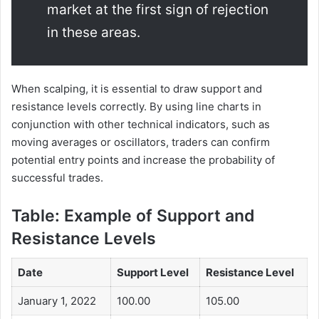
market at the first sign of rejection
in these areas.
When scalping, it is essential to draw support and
resistance levels correctly. By using line charts in
conjunction with other technical indicators, such as
moving averages or oscillators, traders can confirm
potential entry points and increase the probability of
successful trades.
Table: Example of Support and
Resistance Levels
Date
Support Level
Resistance Level
January 1, 2022
100.00
105.00