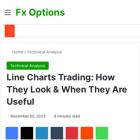
Fx Options
Menu
Se
Home
/
Technical Analysis
Technical Analysis
Line Charts Trading: How
They Look & When They Are
Useful
November 20, 2023
8 minutes read
Facebook
X
LinkedIn
Tumblr
Pinterest
Reddit
WhatsApp