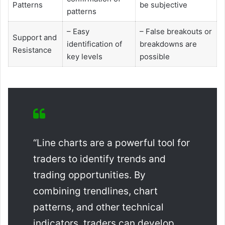
Patterns
be subjective
patterns
– Easy
– False breakouts or
Support and
identification of
breakdowns are
Resistance
key levels
possible
“Line charts are a powerful tool for
traders to identify trends and
trading opportunities. By
combining trendlines, chart
patterns, and other technical
indicators, traders can develop