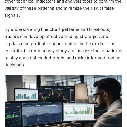
other technical indicators and analysis tools to confirm the
validity of these patterns and minimize the risk of false
signals.
By understanding
line chart patterns
and breakouts,
traders can develop effective trading strategies and
capitalize on profitable opportunities in the market. It is
essential to continuously study and analyze these patterns
to stay ahead of market trends and make informed trading
decisions.