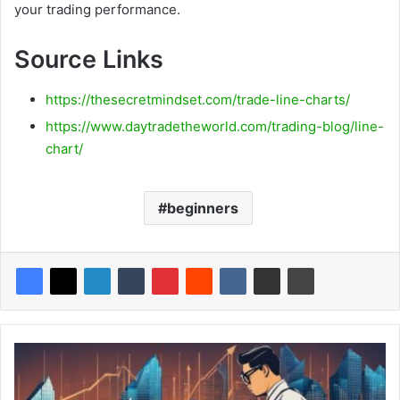
your trading performance.
Source Links
https://thesecretmindset.com/trade-line-charts/
https://www.daytradetheworld.com/trading-blog/line-
chart/
beginners
Synthetic
Long
Options