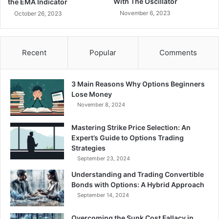
With The Oscillator
the EMA Indicator
November 6, 2023
October 26, 2023
Recent
Popular
Comments
3 Main Reasons Why Options Beginners
Lose Money
November 8, 2024
Mastering Strike Price Selection: An
Expert’s Guide to Options Trading
Strategies
September 23, 2024
Understanding and Trading Convertible
Bonds with Options: A Hybrid Approach
September 14, 2024
Overcoming the Sunk Cost Fallacy in