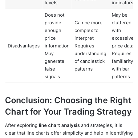
levels
indicators
Does not
May be
provide
Can be more
cluttered
enough
complex to
with
price
interpret
excessive
Disadvantages
information
Requires
price data
May
understanding
Requires
generate
of candlestick
familiarity
false
patterns
with bar
signals
patterns
Conclusion: Choosing the Right
Chart for Your Trading Strategy
After exploring
line chart analysis
and strategies, it is
clear that line charts offer simplicity and help in identifying