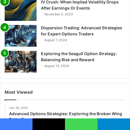
IV Crush: When Implied Volatility Drops
After Earnings Or Events
November 5, 2023
Dispersion Trading: Advanced Strategies
for Expert Options Traders
August 7, 2024
Exploring the Seagull Option Strategy:
Balancing Risk and Reward
August 13, 2024
Most Viewed
July 26, 2024
Advanced Options Strategies: Exploring the Broken Wing
Butterfly
November 16, 2023
Facebook
X
WhatsApp
Telegram