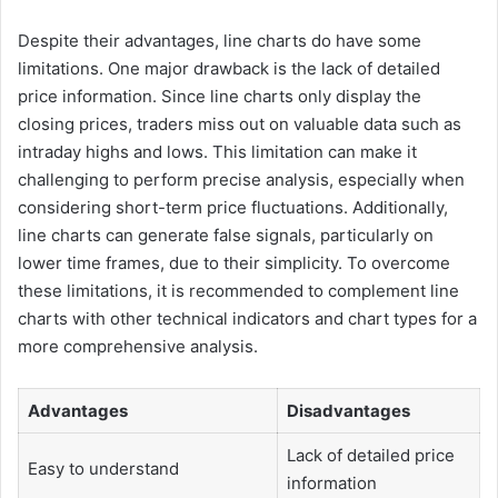
Despite their advantages, line charts do have some
limitations. One major drawback is the lack of detailed
price information. Since line charts only display the
closing prices, traders miss out on valuable data such as
intraday highs and lows. This limitation can make it
challenging to perform precise analysis, especially when
considering short-term price fluctuations. Additionally,
line charts can generate false signals, particularly on
lower time frames, due to their simplicity. To overcome
these limitations, it is recommended to complement line
charts with other technical indicators and chart types for a
more comprehensive analysis.
Advantages
Disadvantages
Lack of detailed price
Easy to understand
information