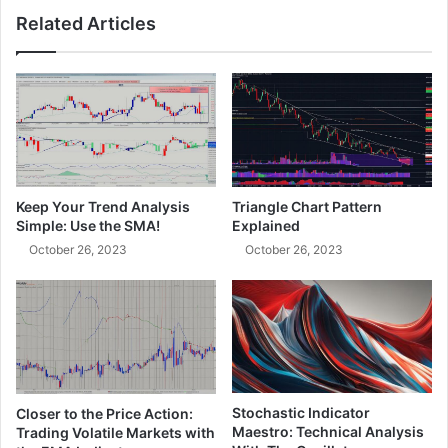
Related Articles
Keep Your Trend Analysis
Triangle Chart Pattern
Simple: Use the SMA!
Explained
October 26, 2023
October 26, 2023
Stochastic Indicator
Closer to the Price Action:
Maestro: Technical Analysis
Trading Volatile Markets with