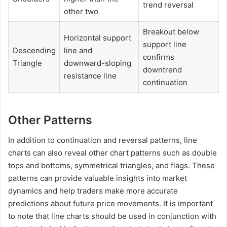
trend reversal
other two
Breakout below
Horizontal support
support line
Descending
line and
confirms
Triangle
downward-sloping
downtrend
resistance line
continuation
Other Patterns
In addition to continuation and reversal patterns, line
charts can also reveal other chart patterns such as double
tops and bottoms, symmetrical triangles, and flags. These
patterns can provide valuable insights into market
dynamics and help traders make more accurate
predictions about future price movements. It is important
to note that line charts should be used in conjunction with