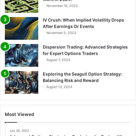
November 16, 2023
IV Crush: When Implied Volatility Drops
After Earnings Or Events
November 5, 2023
Dispersion Trading: Advanced Strategies
for Expert Options Traders
August 7, 2024
Exploring the Seagull Option Strategy:
Balancing Risk and Reward
August 13, 2024
Most Viewed
July 26, 2024