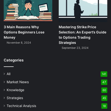
3 Main Reasons Why
Mastering Strike Price
Options Beginners Lose
Selection: An Expert’s Guide
Money
to Options Trading
Strategies
November 8, 2024
September 23, 2024
Categories
All
141
Market News
47
Knowledge
60
Strategies
45
Technical Analysis
18