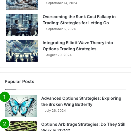
September 14, 2024
Overcoming the Sunk Cost Fallacy in
Trading: Strategies for Letting Go
September 5, 2024
Integrating Elliott Wave Theory into
Options Trading Strategies
August 29, 2024
Popular Posts
Advanced Options Strategies: Exploring
the Broken Wing Butterfly
July 26, 2024
Options Arbitrage Strategies: Do They Still
Work In 2024?