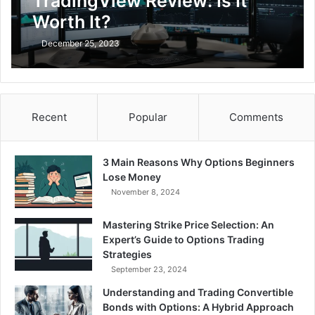
TradingView Review: Is It
Worth It?
December 25, 2023
Recent
Popular
Comments
3 Main Reasons Why Options Beginners
Lose Money
November 8, 2024
Mastering Strike Price Selection: An
Expert’s Guide to Options Trading
Strategies
September 23, 2024
Understanding and Trading Convertible
Bonds with Options: A Hybrid Approach