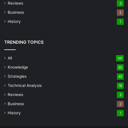
Reviews
3
Business
2
History
1
TRENDING TOPICS
All
141
Knowledge
60
Strategies
45
Technical Analysis
18
Reviews
3
Business
2
History
1