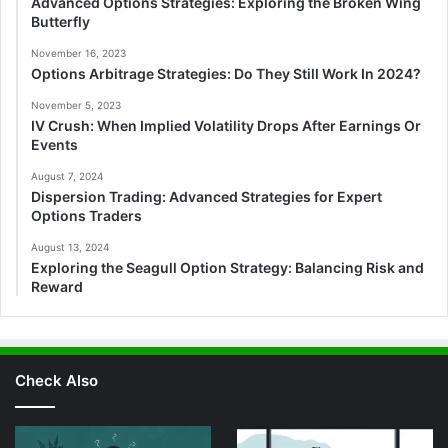
Advanced Options Strategies: Exploring the Broken Wing
Butterfly
November 16, 2023
Options Arbitrage Strategies: Do They Still Work In 2024?
November 5, 2023
IV Crush: When Implied Volatility Drops After Earnings Or
Events
August 7, 2024
Dispersion Trading: Advanced Strategies for Expert
Options Traders
August 13, 2024
Exploring the Seagull Option Strategy: Balancing Risk and
Reward
Check Also