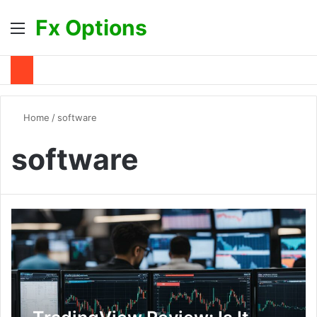
Fx Options
Menu
S
Home
/
software
software