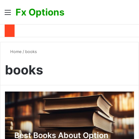
Fx Options
Menu
S
Home
/
books
books
Best Books About Option