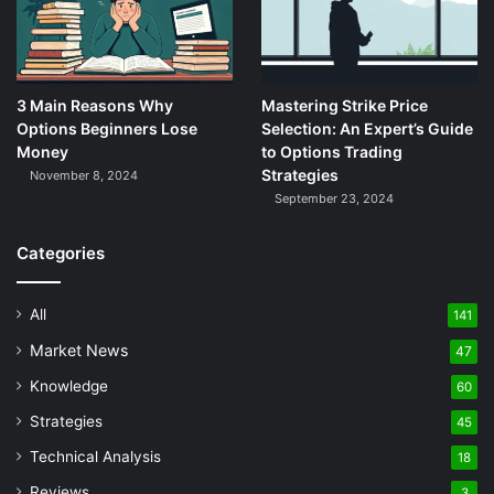
3 Main Reasons Why
Mastering Strike Price
Options Beginners Lose
Selection: An Expert’s Guide
Money
to Options Trading
Strategies
November 8, 2024
September 23, 2024
Categories
All
141
Market News
47
Knowledge
60
Strategies
45
Technical Analysis
18
Reviews
3