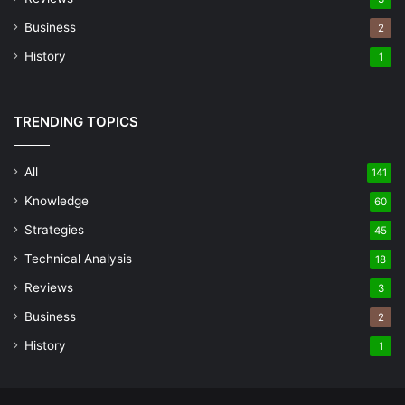
Business
2
History
1
TRENDING TOPICS
All
141
Knowledge
60
Strategies
45
Technical Analysis
18
Reviews
3
Business
2
History
1