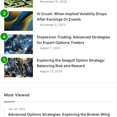
November 16, 2023
IV Crush: When Implied Volatility Drops
After Earnings Or Events
November 5, 2023
Dispersion Trading: Advanced Strategies
for Expert Options Traders
August 7, 2024
Exploring the Seagull Option Strategy:
Balancing Risk and Reward
August 13, 2024
Most Viewed
July 26, 2024
Advanced Options Strategies: Exploring the Broken Wing