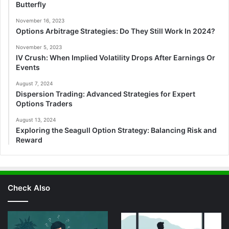
Butterfly
November 16, 2023
Options Arbitrage Strategies: Do They Still Work In 2024?
November 5, 2023
IV Crush: When Implied Volatility Drops After Earnings Or
Events
August 7, 2024
Dispersion Trading: Advanced Strategies for Expert
Options Traders
August 13, 2024
Exploring the Seagull Option Strategy: Balancing Risk and
Reward
Check Also