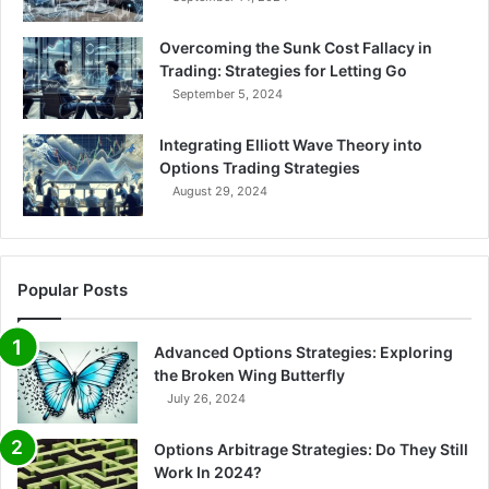
Overcoming the Sunk Cost Fallacy in
Trading: Strategies for Letting Go
September 5, 2024
Integrating Elliott Wave Theory into
Options Trading Strategies
August 29, 2024
Popular Posts
Advanced Options Strategies: Exploring
the Broken Wing Butterfly
July 26, 2024
Options Arbitrage Strategies: Do They Still
Work In 2024?