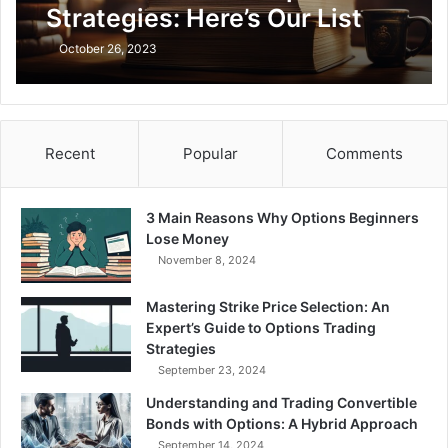
Strategies: Here’s Our List
October 26, 2023
Recent
Popular
Comments
3 Main Reasons Why Options Beginners
Lose Money
November 8, 2024
Mastering Strike Price Selection: An
Expert’s Guide to Options Trading
Strategies
September 23, 2024
Understanding and Trading Convertible
Bonds with Options: A Hybrid Approach
September 14, 2024