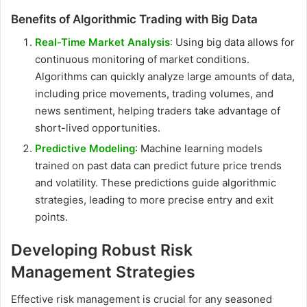
Benefits of Algorithmic Trading with Big Data
Real-Time Market Analysis
: Using big data allows for
continuous monitoring of market conditions.
Algorithms can quickly analyze large amounts of data,
including price movements, trading volumes, and
news sentiment, helping traders take advantage of
short-lived opportunities.
Predictive Modeling
: Machine learning models
trained on past data can predict future price trends
and volatility. These predictions guide algorithmic
strategies, leading to more precise entry and exit
points.
Developing Robust Risk
Management Strategies
Effective risk management is crucial for any seasoned