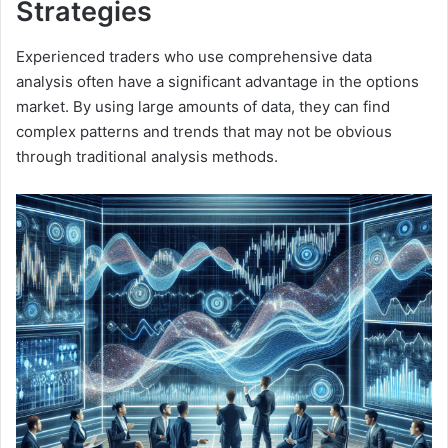
Strategies
Experienced traders who use comprehensive data
analysis often have a significant advantage in the options
market. By using large amounts of data, they can find
complex patterns and trends that may not be obvious
through traditional analysis methods.