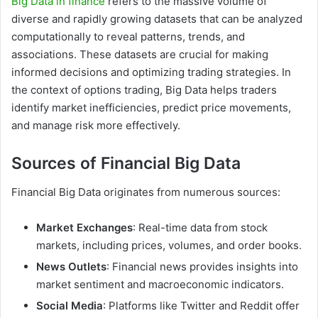
Big Data in finance
refers to the massive volume of
diverse and rapidly growing datasets that can be analyzed
computationally to reveal patterns, trends, and
associations. These datasets are crucial for making
informed decisions and optimizing trading strategies. In
the context of options trading, Big Data helps traders
identify market inefficiencies, predict price movements,
and manage risk more effectively.
Sources of Financial Big Data
Financial Big Data originates from numerous sources:
Market Exchanges
: Real-time data from stock
markets, including prices, volumes, and order books.
News Outlets
: Financial news provides insights into
market sentiment and macroeconomic indicators.
Social Media
: Platforms like Twitter and Reddit offer