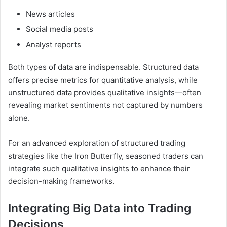
News articles
Social media posts
Analyst reports
Both types of data are indispensable. Structured data
offers precise metrics for quantitative analysis, while
unstructured data provides qualitative insights—often
revealing market sentiments not captured by numbers
alone.
For an advanced exploration of structured trading
strategies like the Iron Butterfly, seasoned traders can
integrate such qualitative insights to enhance their
decision-making frameworks.
Integrating Big Data into Trading
Decisions