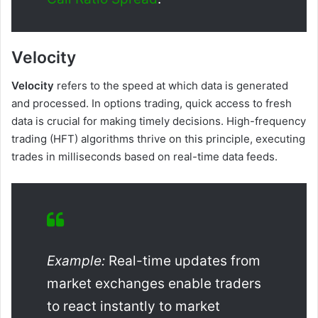
Velocity
Velocity
refers to the speed at which data is generated
and processed. In options trading, quick access to fresh
data is crucial for making timely decisions. High-frequency
trading (HFT) algorithms thrive on this principle, executing
trades in milliseconds based on real-time data feeds.
Example:
Real-time updates from
market exchanges enable traders
to react instantly to market