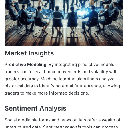
Market Insights
Predictive Modeling
: By integrating predictive models,
traders can forecast price movements and volatility with
greater accuracy. Machine learning algorithms analyze
historical data to identify potential future trends, allowing
traders to make more informed decisions.
Sentiment Analysis
Social media platforms and news outlets offer a wealth of
unstructured data.
Sentiment analysis
tools can process