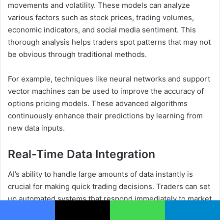
movements and volatility. These models can analyze
various factors such as stock prices, trading volumes,
economic indicators, and social media sentiment. This
thorough analysis helps traders spot patterns that may not
be obvious through traditional methods.
For example, techniques like neural networks and support
vector machines can be used to improve the accuracy of
options pricing models. These advanced algorithms
continuously enhance their predictions by learning from
new data inputs.
Real-Time Data Integration
AI’s ability to handle large amounts of data instantly is
crucial for making quick trading decisions. Traders can set
up automated systems that respond immediately to market
changes, ensuring they take advantage of short-lived