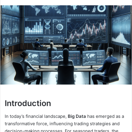
Introduction
In today’s financial landscape,
Big Data
has emerged as a
transformative force, influencing trading strategies and
decision-making processes. For seasoned traders, the