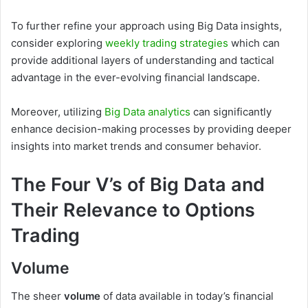
To further refine your approach using Big Data insights,
consider exploring
weekly trading strategies
which can
provide additional layers of understanding and tactical
advantage in the ever-evolving financial landscape.
Moreover, utilizing
Big Data analytics
can significantly
enhance decision-making processes by providing deeper
insights into market trends and consumer behavior.
The Four V’s of Big Data and
Their Relevance to Options
Trading
Volume
The sheer
volume
of data available in today’s financial