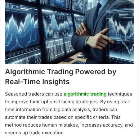
Algorithmic Trading Powered by
Real-Time Insights
Seasoned traders can use
algorithmic trading
techniques
to improve their options trading strategies. By using real-
time information from big data analysis, traders can
automate their trades based on specific criteria. This
method reduces human mistakes, increases accuracy, and
speeds up trade execution.