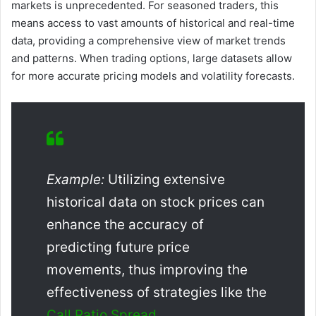
markets is unprecedented. For seasoned traders, this
means access to vast amounts of historical and real-time
data, providing a comprehensive view of market trends
and patterns. When trading options, large datasets allow
for more accurate pricing models and volatility forecasts.
Example:
Utilizing extensive
historical data on stock prices can
enhance the accuracy of
predicting future price
movements, thus improving the
effectiveness of strategies like the
Call Ratio Spread
.