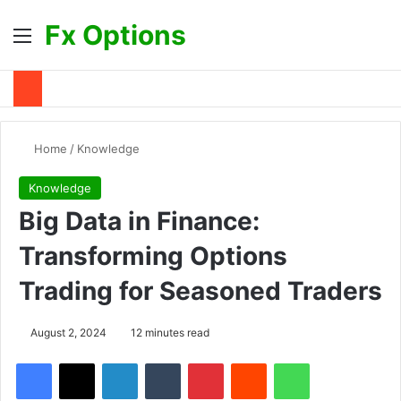
Fx Options
Menu
S
Home
/
Knowledge
Knowledge
Big Data in Finance:
Transforming Options
Trading for Seasoned Traders
August 2, 2024
12 minutes read
Facebook
X
LinkedIn
Tumblr
Pinterest
Reddit
WhatsApp