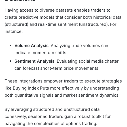
Having access to diverse datasets enables traders to
create predictive models that consider both historical data
(structured) and real-time sentiment (unstructured). For
instance:
Volume Analysis
: Analyzing trade volumes can
indicate momentum shifts.
Sentiment Analysis
: Evaluating social media chatter
can forecast short-term price movements.
These integrations empower traders to execute strategies
like Buying Index Puts more effectively by understanding
both quantitative signals and market sentiment dynamics.
By leveraging structured and unstructured data
cohesively, seasoned traders gain a robust toolkit for
navigating the complexities of options trading.