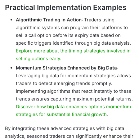
Practical Implementation Examples
Algorithmic Trading in Action
: Traders using
algorithmic systems can program their platforms to
sell a call option before its expiry date based on
specific triggers identified through big data analysis.
Explore more about the timing strategies involved in
selling options early
.
Momentum Strategies Enhanced by Big Data
:
Leveraging big data for momentum strategies allows
traders to detect emerging trends promptly.
Implementing algorithms that react instantly to these
trends ensures capturing maximum potential returns.
Discover how big data enhances options momentum
strategies for substantial financial growth
.
By integrating these advanced strategies with big data
analytics, seasoned traders can significantly enhance their