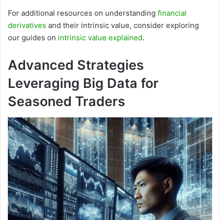
For additional resources on understanding
financial
derivatives
and their intrinsic value, consider exploring
our guides on
intrinsic value explained
.
Advanced Strategies
Leveraging Big Data for
Seasoned Traders