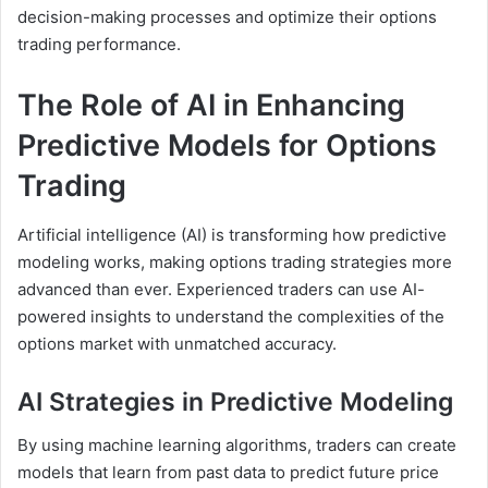
decision-making processes and optimize their options
trading performance.
The Role of AI in Enhancing
Predictive Models for Options
Trading
Artificial intelligence (AI) is transforming how predictive
modeling works, making options trading strategies more
advanced than ever. Experienced traders can use AI-
powered insights to understand the complexities of the
options market with unmatched accuracy.
AI Strategies in Predictive Modeling
By using machine learning algorithms, traders can create
models that learn from past data to predict future price