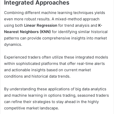
Integrated Approaches
Combining different machine learning techniques yields
even more robust results. A mixed-method approach
using both
Linear Regression
for trend analysis and
K-
Nearest Neighbors (KNN)
for identifying similar historical
patterns can provide comprehensive insights into market
dynamics.
Experienced traders often utilize these integrated models
within sophisticated platforms that offer real-time alerts
and actionable insights based on current market
conditions and historical data trends.
By understanding these applications of big data analytics
and machine learning in options trading, seasoned traders
can refine their strategies to stay ahead in the highly
competitive market landscape.