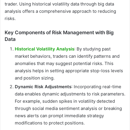
trader. Using historical volatility data through big data
analysis offers a comprehensive approach to reducing
risks.
Key Components of Risk Management with Big
Data
Historical Volatility Analysis
: By studying past
market behaviors, traders can identify patterns and
anomalies that may suggest potential risks. This
analysis helps in setting appropriate stop-loss levels
and position sizing.
Dynamic Risk Adjustments
: Incorporating real-time
data enables dynamic adjustments to risk parameters.
For example, sudden spikes in volatility detected
through social media sentiment analysis or breaking
news alerts can prompt immediate strategy
modifications to protect positions.