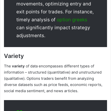
movements, optimizing entry and
exit points for trades. For instance,
timely analysis of
option greeks
can significantly impact strategy
adjustments.
Variety
The
variety
of data encompasses different types of
information – structured (quantitative) and unstructured
(qualitative). Options traders benefit from analyzing
diverse datasets such as price feeds, economic reports,
social media sentiment, and news articles.