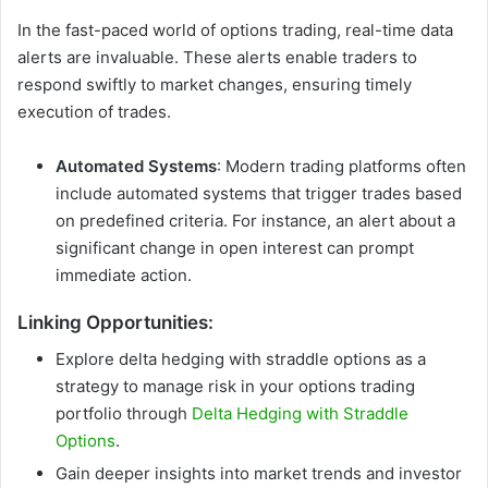
In the fast-paced world of options trading, real-time data
alerts are invaluable. These alerts enable traders to
respond swiftly to market changes, ensuring timely
execution of trades.
Automated Systems
: Modern trading platforms often
include automated systems that trigger trades based
on predefined criteria. For instance, an alert about a
significant change in open interest can prompt
immediate action.
Linking Opportunities:
Explore delta hedging with straddle options as a
strategy to manage risk in your options trading
portfolio through
Delta Hedging with Straddle
Options
.
Gain deeper insights into market trends and investor