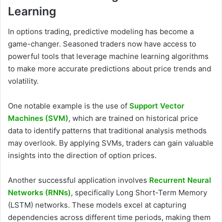
Learning
In options trading, predictive modeling has become a
game-changer. Seasoned traders now have access to
powerful tools that leverage machine learning algorithms
to make more accurate predictions about price trends and
volatility.
One notable example is the use of
Support Vector
Machines (SVM)
, which are trained on historical price
data to identify patterns that traditional analysis methods
may overlook. By applying SVMs, traders can gain valuable
insights into the direction of option prices.
Another successful application involves
Recurrent Neural
Networks (RNNs)
, specifically Long Short-Term Memory
(LSTM) networks. These models excel at capturing
dependencies across different time periods, making them