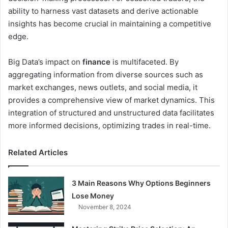
ability to harness vast datasets and derive actionable
insights has become crucial in maintaining a competitive
edge.
Big Data’s impact on
finance
is multifaceted. By
aggregating information from diverse sources such as
market exchanges, news outlets, and social media, it
provides a comprehensive view of market dynamics. This
integration of structured and unstructured data facilitates
more informed decisions, optimizing trades in real-time.
Related Articles
3 Main Reasons Why Options Beginners
Lose Money
November 8, 2024