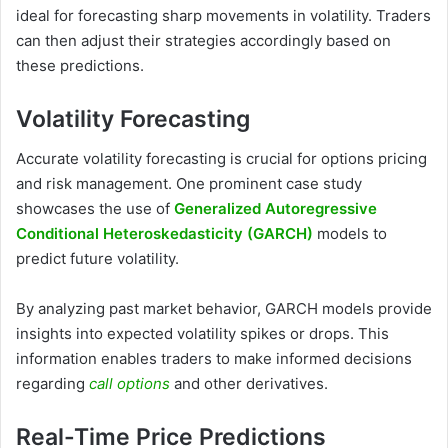
ideal for forecasting sharp movements in volatility. Traders
can then adjust their strategies accordingly based on
these predictions.
Volatility Forecasting
Accurate volatility forecasting is crucial for options pricing
and risk management. One prominent case study
showcases the use of
Generalized Autoregressive
Conditional Heteroskedasticity (GARCH)
models to
predict future volatility.
By analyzing past market behavior, GARCH models provide
insights into expected volatility spikes or drops. This
information enables traders to make informed decisions
regarding
call options
and other derivatives.
Real-Time Price Predictions