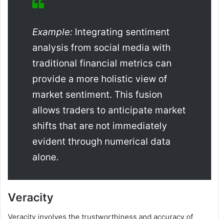
Example:
Integrating sentiment
analysis from social media with
traditional financial metrics can
provide a more holistic view of
market sentiment. This fusion
allows traders to anticipate market
shifts that are not immediately
evident through numerical data
alone.
Veracity
Veracity involves the trustworthiness and accuracy of