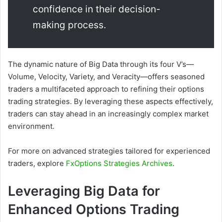
confidence in their decision-
making process.
The dynamic nature of Big Data through its four V’s—
Volume, Velocity, Variety, and Veracity—offers seasoned
traders a multifaceted approach to refining their options
trading strategies. By leveraging these aspects effectively,
traders can stay ahead in an increasingly complex market
environment.
For more on advanced strategies tailored for experienced
traders, explore
FxOptions Strategies Archives
.
Leveraging Big Data for
Enhanced Options Trading