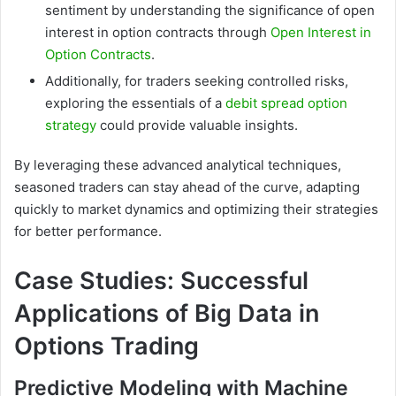
sentiment by understanding the significance of open
interest in option contracts through
Open Interest in
Option Contracts
.
Additionally, for traders seeking controlled risks,
exploring the essentials of a
debit spread option
strategy
could provide valuable insights.
By leveraging these advanced analytical techniques,
seasoned traders can stay ahead of the curve, adapting
quickly to market dynamics and optimizing their strategies
for better performance.
Case Studies: Successful
Applications of Big Data in
Options Trading
Predictive Modeling with Machine