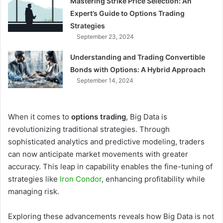
Mastering Strike Price Selection: An
Expert’s Guide to Options Trading
Strategies
September 23, 2024
Understanding and Trading Convertible
Bonds with Options: A Hybrid Approach
September 14, 2024
When it comes to
options trading
, Big Data is
revolutionizing traditional strategies. Through
sophisticated analytics and predictive modeling, traders
can now anticipate market movements with greater
accuracy. This leap in capability enables the fine-tuning of
strategies like
Iron Condor
, enhancing profitability while
managing risk.
Exploring these advancements reveals how Big Data is not