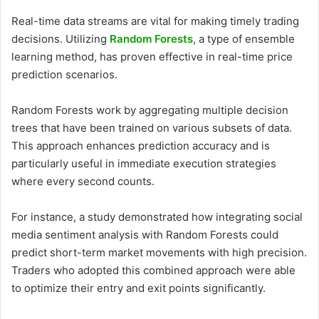
Real-time data streams are vital for making timely trading
decisions. Utilizing
Random Forests
, a type of ensemble
learning method, has proven effective in real-time price
prediction scenarios.
Random Forests work by aggregating multiple decision
trees that have been trained on various subsets of data.
This approach enhances prediction accuracy and is
particularly useful in immediate execution strategies
where every second counts.
For instance, a study demonstrated how integrating social
media sentiment analysis with Random Forests could
predict short-term market movements with high precision.
Traders who adopted this combined approach were able
to optimize their entry and exit points significantly.