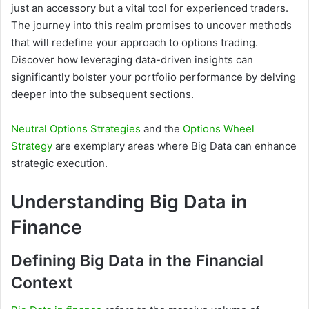
just an accessory but a vital tool for experienced traders.
The journey into this realm promises to uncover methods
that will redefine your approach to options trading.
Discover how leveraging data-driven insights can
significantly bolster your portfolio performance by delving
deeper into the subsequent sections.
Neutral Options Strategies
and the
Options Wheel
Strategy
are exemplary areas where Big Data can enhance
strategic execution.
Understanding Big Data in
Finance
Defining Big Data in the Financial
Context