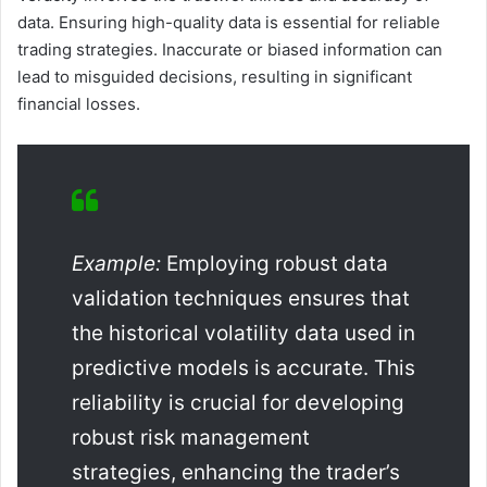
data. Ensuring high-quality data is essential for reliable
trading strategies. Inaccurate or biased information can
lead to misguided decisions, resulting in significant
financial losses.
Example:
Employing robust data
validation techniques ensures that
the historical volatility data used in
predictive models is accurate. This
reliability is crucial for developing
robust risk management
strategies, enhancing the trader’s