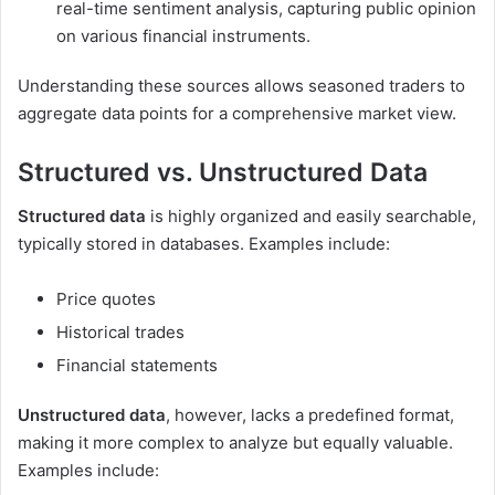
real-time sentiment analysis, capturing public opinion
on various financial instruments.
Understanding these sources allows seasoned traders to
aggregate data points for a comprehensive market view.
Structured vs. Unstructured Data
Structured data
is highly organized and easily searchable,
typically stored in databases. Examples include:
Price quotes
Historical trades
Financial statements
Unstructured data
, however, lacks a predefined format,
making it more complex to analyze but equally valuable.
Examples include: