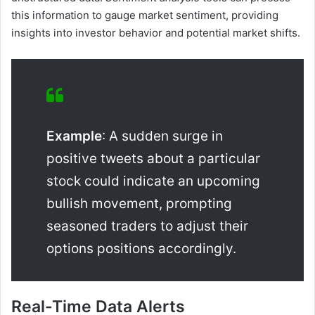
this information to gauge market sentiment, providing
insights into investor behavior and potential market shifts.
Example
: A sudden surge in
positive tweets about a particular
stock could indicate an upcoming
bullish movement, prompting
seasoned traders to adjust their
options positions accordingly.
Real-Time Data Alerts